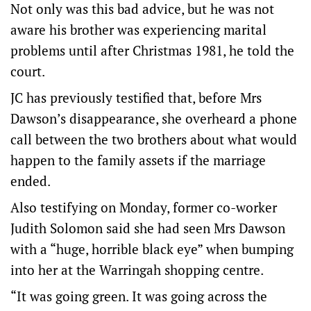
Not only was this bad advice, but he was not
aware his brother was experiencing marital
problems until after Christmas 1981, he told the
court.
JC has previously testified that, before Mrs
Dawson’s disappearance, she overheard a phone
call between the two brothers about what would
happen to the family assets if the marriage
ended.
Also testifying on Monday, former co-worker
Judith Solomon said she had seen Mrs Dawson
with a “huge, horrible black eye” when bumping
into her at the Warringah shopping centre.
“It was going green. It was going across the