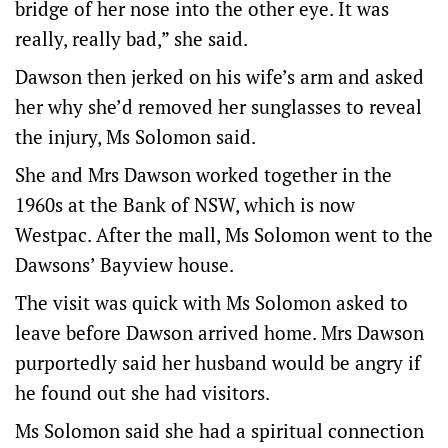
bridge of her nose into the other eye. It was
really, really bad,” she said.
Dawson then jerked on his wife’s arm and asked
her why she’d removed her sunglasses to reveal
the injury, Ms Solomon said.
She and Mrs Dawson worked together in the
1960s at the Bank of NSW, which is now
Westpac. After the mall, Ms Solomon went to the
Dawsons’ Bayview house.
The visit was quick with Ms Solomon asked to
leave before Dawson arrived home. Mrs Dawson
purportedly said her husband would be angry if
he found out she had visitors.
Ms Solomon said she had a spiritual connection