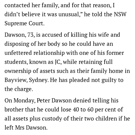
contacted her family, and for that reason, I
didn’t believe it was unusual,” he told the NSW
Supreme Court.
Dawson, 73, is accused of killing his wife and
disposing of her body so he could have an
unfettered relationship with one of his former
students, known as JC, while retaining full
ownership of assets such as their family home in
Bayview, Sydney. He has pleaded not guilty to
the charge.
On Monday, Peter Dawson denied telling his
brother that he could lose 40 to 60 per cent of
all assets plus custody of their two children if he
left Mrs Dawson.