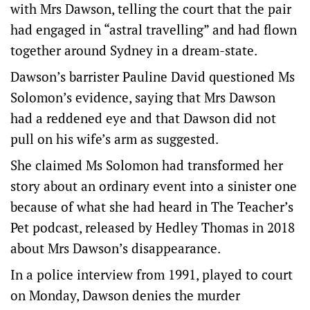
with Mrs Dawson, telling the court that the pair
had engaged in “astral travelling” and had flown
together around Sydney in a dream-state.
Dawson’s barrister Pauline David questioned Ms
Solomon’s evidence, saying that Mrs Dawson
had a reddened eye and that Dawson did not
pull on his wife’s arm as suggested.
She claimed Ms Solomon had transformed her
story about an ordinary event into a sinister one
because of what she had heard in The Teacher’s
Pet podcast, released by Hedley Thomas in 2018
about Mrs Dawson’s disappearance.
In a police interview from 1991, played to court
on Monday, Dawson denies the murder