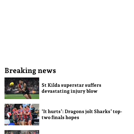
Breaking news
St Kilda superstar suffers
devastating injury blow
‘It hurts’: Dragons jolt Sharks’ top-
two finals hopes