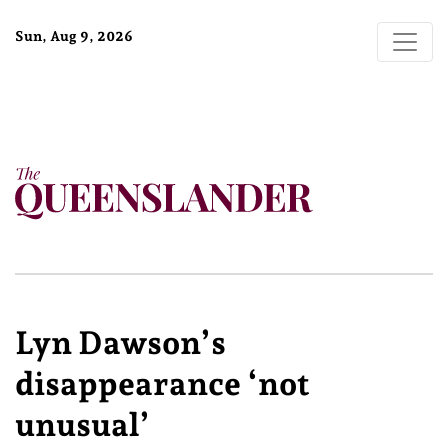
Sun, Aug 9, 2026
Lyn Dawson’s
disappearance ‘not
unusual’