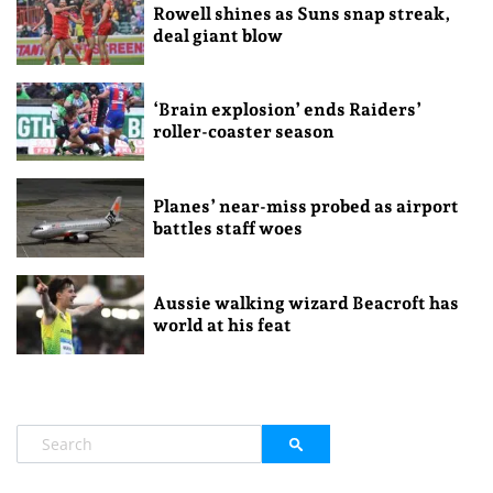
Rowell shines as Suns snap streak,
deal giant blow
‘Brain explosion’ ends Raiders’
roller-coaster season
Planes’ near-miss probed as airport
battles staff woes
Aussie walking wizard Beacroft has
world at his feat