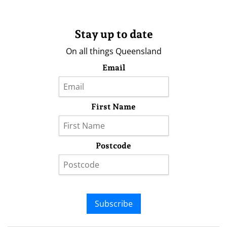
Stay up to date
On all things Queensland
Email
First Name
Postcode
Subscribe