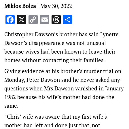
Miklos Bolza
|
May 30, 2022
Facebook
X
Copy
Email
Threads
Share
Link
Christopher Dawson’s brother has said Lynette
Dawson’s disappearance was not unusual
because wives had been known to leave their
homes without contacting their families.
Giving evidence at his brother’s murder trial on
Monday, Peter Dawson said he never asked any
questions when Mrs Dawson vanished in January
1982 because his wife’s mother had done the
same.
“Chris’ wife was aware that my first wife’s
mother had left and done just that, not