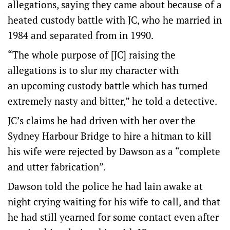
allegations, saying they came about because of a
heated custody battle with JC, who he married in
1984 and separated from in 1990.
“The whole purpose of [JC] raising the
allegations is to slur my character with
an upcoming custody battle which has turned
extremely nasty and bitter,” he told a detective.
JC’s claims he had driven with her over the
Sydney Harbour Bridge to hire a hitman to kill
his wife were rejected by Dawson as a “complete
and utter fabrication”.
Dawson told the police he had lain awake at
night crying waiting for his wife to call, and that
he had still yearned for some contact even after