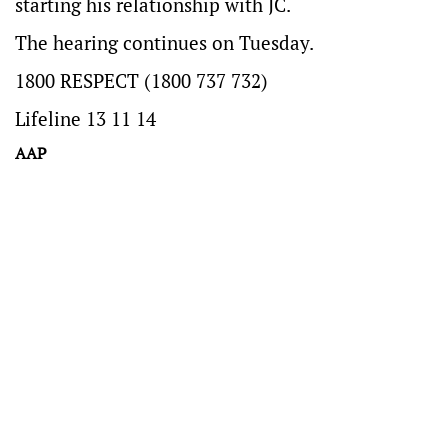
starting his relationship with JC.
The hearing continues on Tuesday.
1800 RESPECT (1800 737 732)
Lifeline 13 11 14
AAP