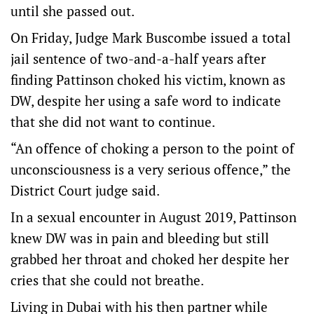
until she passed out.
On Friday, Judge Mark Buscombe issued a total
jail sentence of two-and-a-half years after
finding Pattinson choked his victim, known as
DW, despite her using a safe word to indicate
that she did not want to continue.
“An offence of choking a person to the point of
unconsciousness is a very serious offence,” the
District Court judge said.
In a sexual encounter in August 2019, Pattinson
knew DW was in pain and bleeding but still
grabbed her throat and choked her despite her
cries that she could not breathe.
Living in Dubai with his then partner while