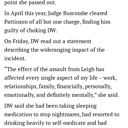
point she passed out.
In April this year, Judge Buscombe cleared
Pattinson of all but one charge, finding him
guilty of choking DW.
On Friday, DW read out a statement
describing the wideranging impact of the
incident.
“The effect of the assault from Leigh has
affected every single aspect of my life – work,
relationships, family, financially, personally,
emotionally, and definitely mentally,” she said.
DW said she had been taking sleeping
medication to stop nightmares, had resorted to
drinking heavily to self-medicate and had