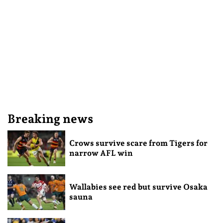
Breaking news
Crows survive scare from Tigers for
narrow AFL win
Wallabies see red but survive Osaka
sauna