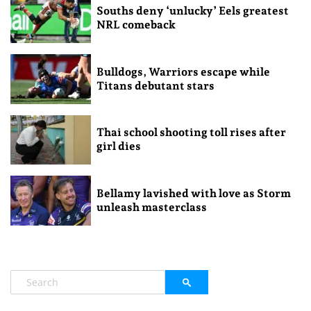
Souths deny ‘unlucky’ Eels greatest
NRL comeback
Bulldogs, Warriors escape while
Titans debutant stars
Thai school shooting toll rises after
girl dies
Bellamy lavished with love as Storm
unleash masterclass