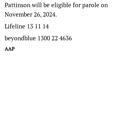
Pattinson will be eligible for parole on
November 26, 2024.
Lifeline 13 11 14
beyondblue 1300 22 4636
AAP