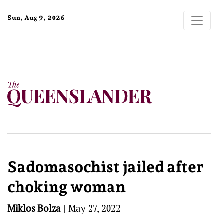
Sun, Aug 9, 2026
Sadomasochist jailed after
choking woman
Miklos Bolza
|
May 27, 2022