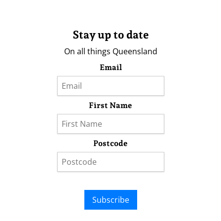
Stay up to date
On all things Queensland
Email
First Name
Postcode
Subscribe