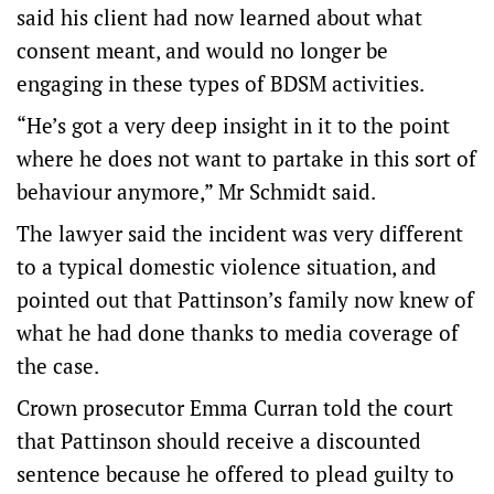
said his client had now learned about what
consent meant, and would no longer be
engaging in these types of BDSM activities.
“He’s got a very deep insight in it to the point
where he does not want to partake in this sort of
behaviour anymore,” Mr Schmidt said.
The lawyer said the incident was very different
to a typical domestic violence situation, and
pointed out that Pattinson’s family now knew of
what he had done thanks to media coverage of
the case.
Crown prosecutor Emma Curran told the court
that Pattinson should receive a discounted
sentence because he offered to plead guilty to