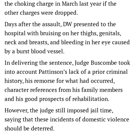
the choking charge in March last year if the
other charges were dropped.
Days after the assault, DW presented to the
hospital with bruising on her thighs, genitals,
neck and breasts, and bleeding in her eye caused
by a burst blood vessel.
In delivering the sentence, Judge Buscombe took
into account Pattinson’s lack of a prior criminal
history, his remorse for what had occurred,
character references from his family members
and his good prospects of rehabilitation.
However, the judge still imposed jail time,
saying that these incidents of domestic violence
should be deterred.