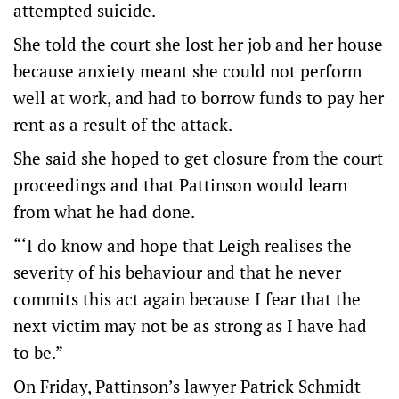
attempted suicide.
She told the court she lost her job and her house
because anxiety meant she could not perform
well at work, and had to borrow funds to pay her
rent as a result of the attack.
She said she hoped to get closure from the court
proceedings and that Pattinson would learn
from what he had done.
“‘I do know and hope that Leigh realises the
severity of his behaviour and that he never
commits this act again because I fear that the
next victim may not be as strong as I have had
to be.”
On Friday, Pattinson’s lawyer Patrick Schmidt