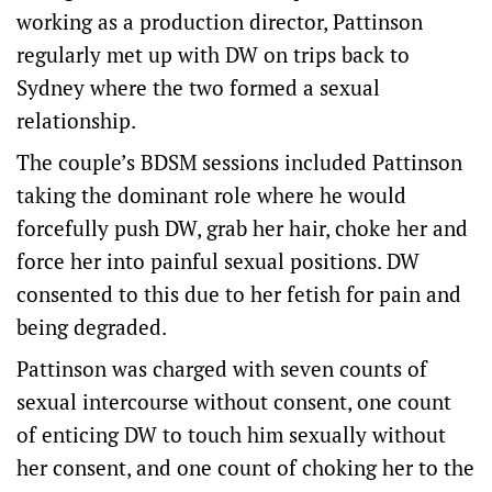
working as a production director, Pattinson
regularly met up with DW on trips back to
Sydney where the two formed a sexual
relationship.
The couple’s BDSM sessions included Pattinson
taking the dominant role where he would
forcefully push DW, grab her hair, choke her and
force her into painful sexual positions. DW
consented to this due to her fetish for pain and
being degraded.
Pattinson was charged with seven counts of
sexual intercourse without consent, one count
of enticing DW to touch him sexually without
her consent, and one count of choking her to the