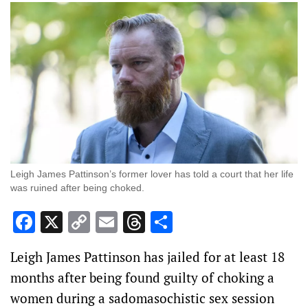
Leigh James Pattinson’s former lover has told a court that her life
was ruined after being choked.
Facebook
X
Copy
Email
Threads
Share
Link
Leigh James Pattinson has jailed for at least 18
months after being found guilty of choking a
women during a sadomasochistic sex session