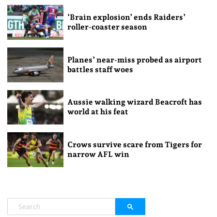
‘Brain explosion’ ends Raiders’
roller-coaster season
Planes’ near-miss probed as airport
battles staff woes
Aussie walking wizard Beacroft has
world at his feat
Crows survive scare from Tigers for
narrow AFL win