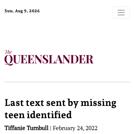
Sun, Aug 9, 2026
Last text sent by missing
teen identified
Tiffanie Turnbull
|
February 24, 2022