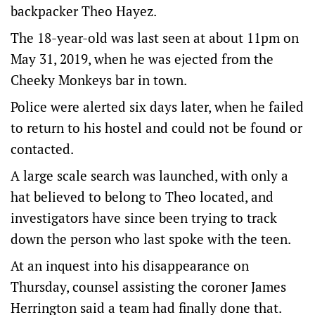
backpacker Theo Hayez.
The 18-year-old was last seen at about 11pm on
May 31, 2019, when he was ejected from the
Cheeky Monkeys bar in town.
Police were alerted six days later, when he failed
to return to his hostel and could not be found or
contacted.
A large scale search was launched, with only a
hat believed to belong to Theo located, and
investigators have since been trying to track
down the person who last spoke with the teen.
At an inquest into his disappearance on
Thursday, counsel assisting the coroner James
Herrington said a team had finally done that.