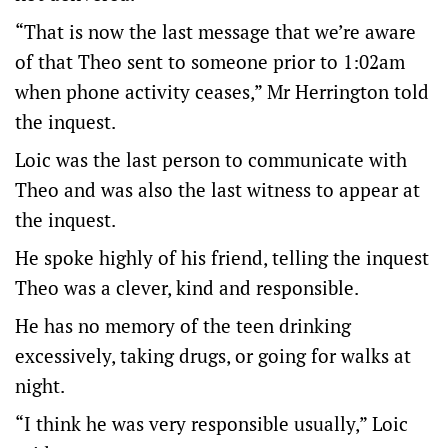
“That is now the last message that we’re aware
of that Theo sent to someone prior to 1:02am
when phone activity ceases,” Mr Herrington told
the inquest.
Loic was the last person to communicate with
Theo and was also the last witness to appear at
the inquest.
He spoke highly of his friend, telling the inquest
Theo was a clever, kind and responsible.
He has no memory of the teen drinking
excessively, taking drugs, or going for walks at
night.
“I think he was very responsible usually,” Loic