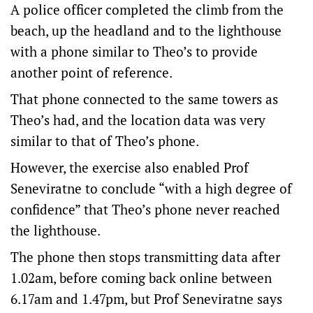
A police officer completed the climb from the
beach, up the headland and to the lighthouse
with a phone similar to Theo’s to provide
another point of reference.
That phone connected to the same towers as
Theo’s had, and the location data was very
similar to that of Theo’s phone.
However, the exercise also enabled Prof
Seneviratne to conclude “with a high degree of
confidence” that Theo’s phone never reached
the lighthouse.
The phone then stops transmitting data after
1.02am, before coming back online between
6.17am and 1.47pm, but Prof Seneviratne says