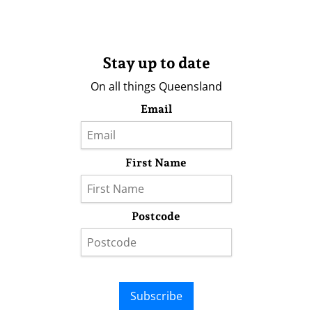
Stay up to date
On all things Queensland
Email
First Name
Postcode
Subscribe