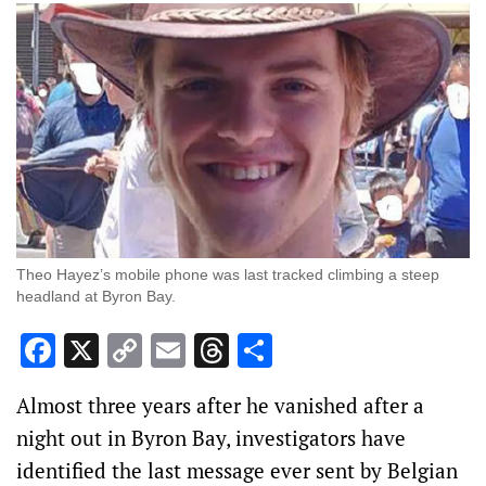
Theo Hayez’s mobile phone was last tracked climbing a steep
headland at Byron Bay.
Facebook
X
Copy
Email
Threads
Share
Link
Almost three years after he vanished after a
night out in Byron Bay, investigators have
identified the last message ever sent by Belgian