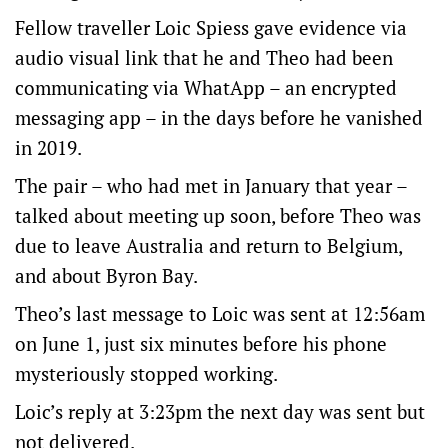
Fellow traveller Loic Spiess gave evidence via
audio visual link that he and Theo had been
communicating via WhatApp – an encrypted
messaging app – in the days before he vanished
in 2019.
The pair – who had met in January that year –
talked about meeting up soon, before Theo was
due to leave Australia and return to Belgium,
and about Byron Bay.
Theo’s last message to Loic was sent at 12:56am
on June 1, just six minutes before his phone
mysteriously stopped working.
Loic’s reply at 3:23pm the next day was sent but
not delivered.