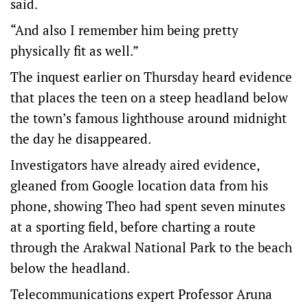
said.
“And also I remember him being pretty
physically fit as well.”
The inquest earlier on Thursday heard evidence
that places the teen on a steep headland below
the town’s famous lighthouse around midnight
the day he disappeared.
Investigators have already aired evidence,
gleaned from Google location data from his
phone, showing Theo had spent seven minutes
at a sporting field, before charting a route
through the Arakwal National Park to the beach
below the headland.
Telecommunications expert Professor Aruna