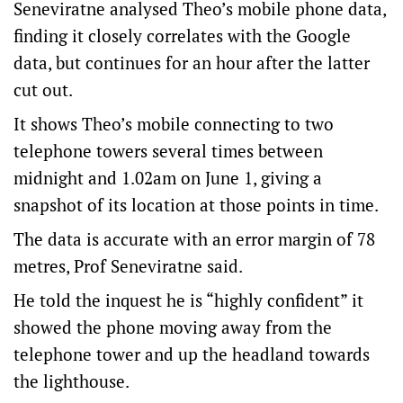
Seneviratne analysed Theo’s mobile phone data,
finding it closely correlates with the Google
data, but continues for an hour after the latter
cut out.
It shows Theo’s mobile connecting to two
telephone towers several times between
midnight and 1.02am on June 1, giving a
snapshot of its location at those points in time.
The data is accurate with an error margin of 78
metres, Prof Seneviratne said.
He told the inquest he is “highly confident” it
showed the phone moving away from the
telephone tower and up the headland towards
the lighthouse.