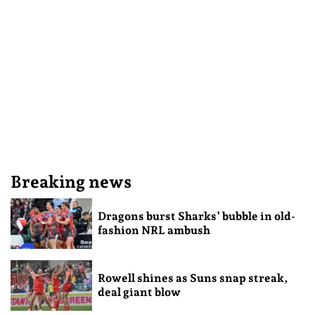
Breaking news
Dragons burst Sharks’ bubble in old-
fashion NRL ambush
Rowell shines as Suns snap streak,
deal giant blow