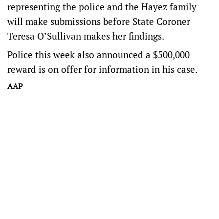
representing the police and the Hayez family
will make submissions before State Coroner
Teresa O’Sullivan makes her findings.
Police this week also announced a $500,000
reward is on offer for information in his case.
AAP