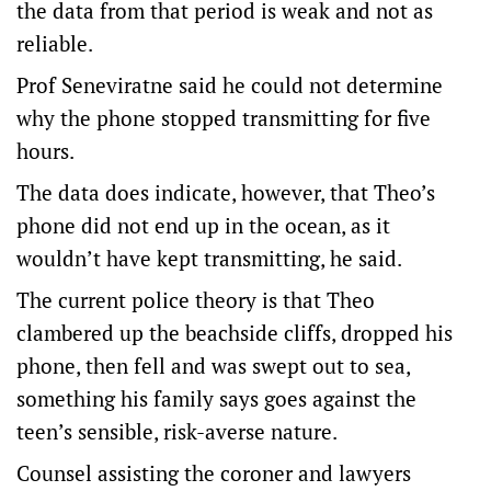
the data from that period is weak and not as
reliable.
Prof Seneviratne said he could not determine
why the phone stopped transmitting for five
hours.
The data does indicate, however, that Theo’s
phone did not end up in the ocean, as it
wouldn’t have kept transmitting, he said.
The current police theory is that Theo
clambered up the beachside cliffs, dropped his
phone, then fell and was swept out to sea,
something his family says goes against the
teen’s sensible, risk-averse nature.
Counsel assisting the coroner and lawyers