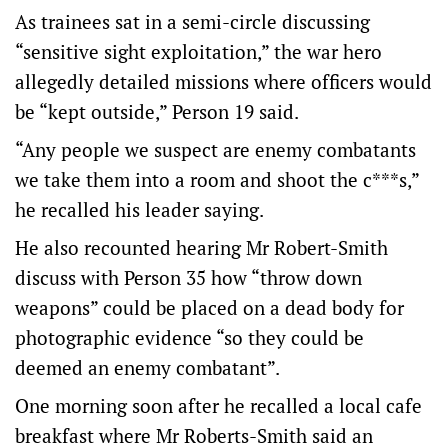
As trainees sat in a semi-circle discussing
“sensitive sight exploitation,” the war hero
allegedly detailed missions where officers would
be “kept outside,” Person 19 said.
“Any people we suspect are enemy combatants
we take them into a room and shoot the c***s,”
he recalled his leader saying.
He also recounted hearing Mr Robert-Smith
discuss with Person 35 how “throw down
weapons” could be placed on a dead body for
photographic evidence “so they could be
deemed an enemy combatant”.
One morning soon after he recalled a local cafe
breakfast where Mr Roberts-Smith said an