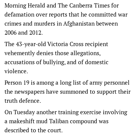
Morning Herald and The Canberra Times for
defamation over reports that he committed war
crimes and murders in Afghanistan between
2006 and 2012.
The 43-year-old Victoria Cross recipient
vehemently denies those allegations,
accusations of bullying, and of domestic
violence.
Person 19 is among a long list of army personnel
the newspapers have summoned to support their
truth defence.
On Tuesday another training exercise involving
a makeshift mud Taliban compound was
described to the court.