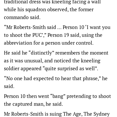
traditional dress was kneeling facing a wall
while his squadron observed, the former
commando said.
“Mr Roberts-Smith said … Person 10 ‘I want you
to shoot the PUC’,” Person 19 said, using the
abbreviation for a person under control.
He said he “distinctly” remembers the moment
as it was unusual, and noticed the kneeling
soldier appeared “quite surprised as well”.
“No one had expected to hear that phrase,” he
said.
Person 10 then went “bang” pretending to shoot
the captured man, he said.
Mr Roberts-Smith is suing The Age, The Sydney