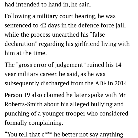
had intended to hand in, he said.
Following a military court hearing, he was
sentenced to 42 days in the defence force jail,
while the process unearthed his “false
declaration” regarding his girlfriend living with
him at the time.
The “gross error of judgement” ruined his 14-
year military career, he said, as he was
subsequently discharged from the ADF in 2014.
Person 19 also claimed he later spoke with Mr
Roberts-Smith about his alleged bullying and
punching of a younger trooper who considered
formally complaining.
“You tell that c*** he better not say anything