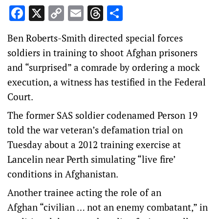
Facebook
X
Copy
Email
Threads
Share
Link
Ben Roberts-Smith directed special forces
soldiers in training to shoot Afghan prisoners
and “surprised” a comrade by ordering a mock
execution, a witness has testified in the Federal
Court.
The former SAS soldier codenamed Person 19
told the war veteran’s defamation trial on
Tuesday about a 2012 training exercise at
Lancelin near Perth simulating “live fire’
conditions in Afghanistan.
Another trainee acting the role of an
Afghan “civilian … not an enemy combatant,” in