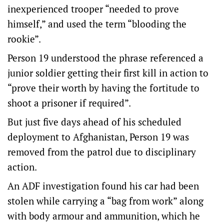
inexperienced trooper “needed to prove
himself,” and used the term “blooding the
rookie”.
Person 19 understood the phrase referenced a
junior soldier getting their first kill in action to
“prove their worth by having the fortitude to
shoot a prisoner if required”.
But just five days ahead of his scheduled
deployment to Afghanistan, Person 19 was
removed from the patrol due to disciplinary
action.
An ADF investigation found his car had been
stolen while carrying a “bag from work” along
with body armour and ammunition, which he