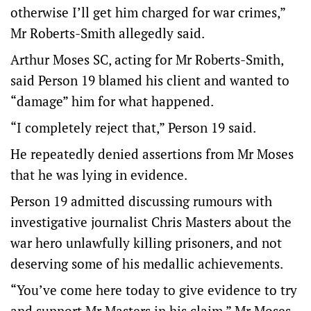
otherwise I’ll get him charged for war crimes,”
Mr Roberts-Smith allegedly said.
Arthur Moses SC, acting for Mr Roberts-Smith,
said Person 19 blamed his client and wanted to
“damage” him for what happened.
“I completely reject that,” Person 19 said.
He repeatedly denied assertions from Mr Moses
that he was lying in evidence.
Person 19 admitted discussing rumours with
investigative journalist Chris Masters about the
war hero unlawfully killing prisoners, and not
deserving some of his medallic achievements.
“You’ve come here today to give evidence to try
and support Mr Masters in his claim,” Mr Moses