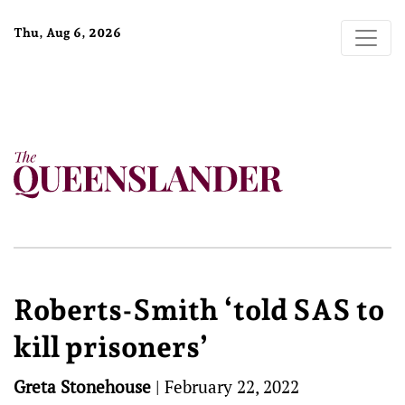
Thu, Aug 6, 2026
Roberts-Smith ‘told SAS to
kill prisoners’
Greta Stonehouse
|
February 22, 2022