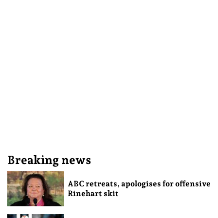
Breaking news
ABC retreats, apologises for offensive
Rinehart skit