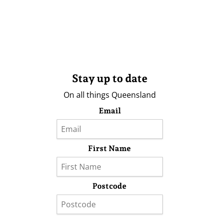
Stay up to date
On all things Queensland
Email
First Name
Postcode