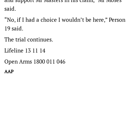
said.
“No, if I had a choice I wouldn’t be here,” Person
19 said.
The trial continues.
Lifeline 13 11 14
Open Arms 1800 011 046
AAP