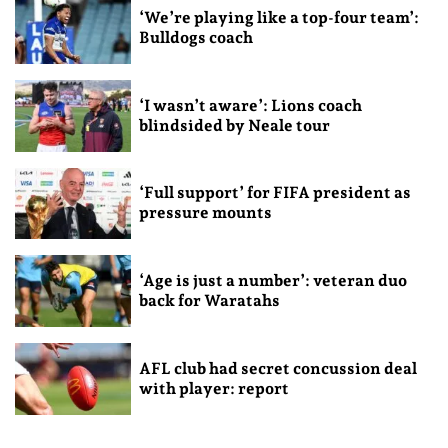
‘We’re playing like a top-four team’:
Bulldogs coach
‘I wasn’t aware’: Lions coach
blindsided by Neale tour
‘Full support’ for FIFA president as
pressure mounts
‘Age is just a number’: veteran duo
back for Waratahs
AFL club had secret concussion deal
with player: report