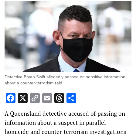
Detective Bryan Swift allegedly passed on sensitive information
about a counter-terrorism raid.
Facebook
X
Copy
Email
Threads
Share
Link
A Queensland detective accused of passing on
information about a suspect in parallel
homicide and counter-terrorism investigations