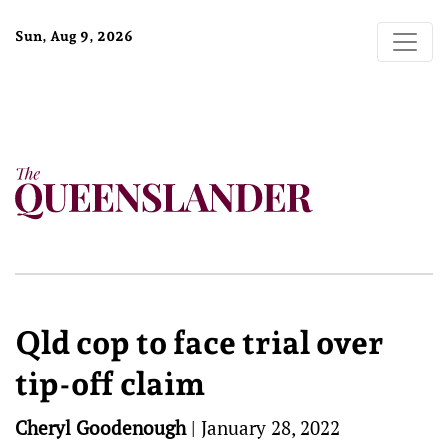
Sun, Aug 9, 2026
Qld cop to face trial over
tip-off claim
Cheryl Goodenough
|
January 28, 2022