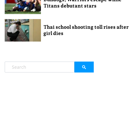
Titans debutant stars
Thai school shooting toll rises after
girl dies