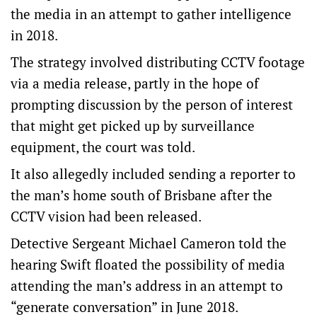
the media in an attempt to gather intelligence
in 2018.
The strategy involved distributing CCTV footage
via a media release, partly in the hope of
prompting discussion by the person of interest
that might get picked up by surveillance
equipment, the court was told.
It also allegedly included sending a reporter to
the man’s home south of Brisbane after the
CCTV vision had been released.
Detective Sergeant Michael Cameron told the
hearing Swift floated the possibility of media
attending the man’s address in an attempt to
“generate conversation” in June 2018.