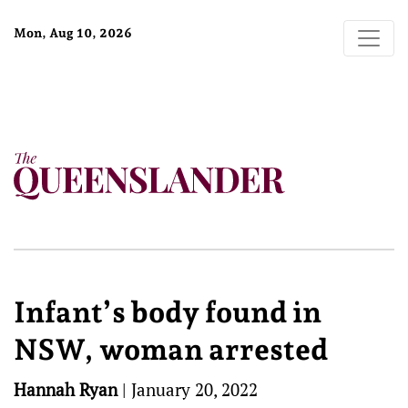
Mon, Aug 10, 2026
Infant’s body found in
NSW, woman arrested
Hannah Ryan
|
January 20, 2022