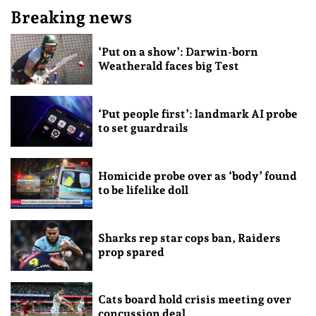
Breaking news
‘Put on a show’: Darwin-born
Weatherald faces big Test
‘Put people first’: landmark AI probe
to set guardrails
Homicide probe over as ‘body’ found
to be lifelike doll
Sharks rep star cops ban, Raiders
prop spared
Cats board hold crisis meeting over
concussion deal