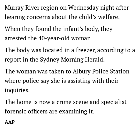
Murray River region on Wednesday night after
hearing concerns about the child’s welfare.
When they found the infant’s body, they
arrested the 40-year-old woman.
The body was located in a freezer, according to a
report in the Sydney Morning Herald.
The woman was taken to Albury Police Station
where police say she is assisting with their
inquiries.
The home is now a crime scene and specialist
forensic officers are examining it.
AAP