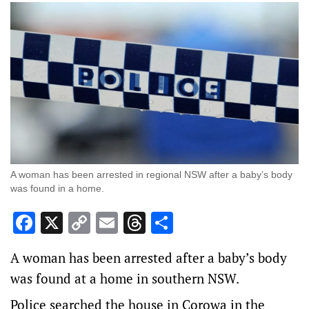
A woman has been arrested in regional NSW after a baby’s body
was found in a home.
Facebook
X
Copy
Email
Threads
Share
Link
A woman has been arrested after a baby’s body
was found at a home in southern NSW.
Police searched the house in Corowa in the