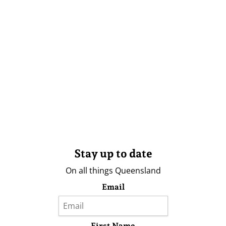
Stay up to date
On all things Queensland
Email
First Name