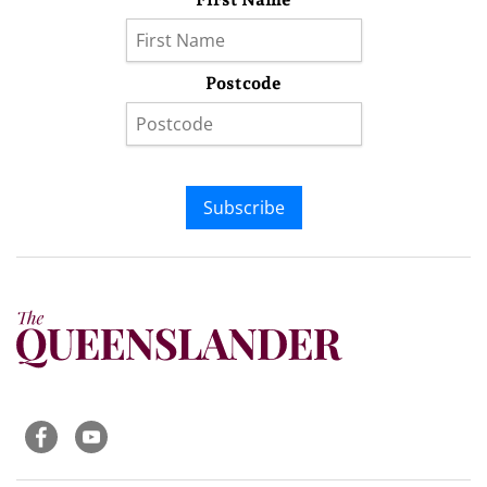
Postcode
Subscribe