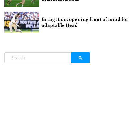
Bring it on: opening front of mind for
adaptable Head