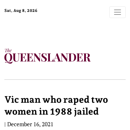
Sat, Aug 8, 2026
Vic man who raped two
women in 1988 jailed
|
December 16, 2021