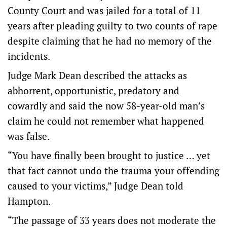
County Court and was jailed for a total of 11
years after pleading guilty to two counts of rape
despite claiming that he had no memory of the
incidents.
Judge Mark Dean described the attacks as
abhorrent, opportunistic, predatory and
cowardly and said the now 58-year-old man’s
claim he could not remember what happened
was false.
“You have finally been brought to justice … yet
that fact cannot undo the trauma your offending
caused to your victims,” Judge Dean told
Hampton.
“The passage of 33 years does not moderate the