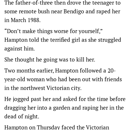
The father-of-three then drove the teenager to
some remote bush near Bendigo and raped her
in March 1988.
“Don’t make things worse for yourself,”
Hampton told the terrified girl as she struggled
against him.
She thought he going was to kill her.
Two months earlier, Hampton followed a 20-
year-old woman who had been out with friends
in the northwest Victorian city.
He jogged past her and asked for the time before
dragging her into a garden and raping her in the
dead of night.
Hampton on Thursday faced the Victorian