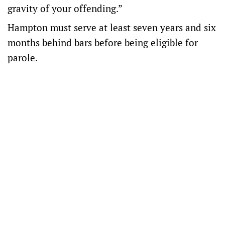
gravity of your offending.”
Hampton must serve at least seven years and six
months behind bars before being eligible for
parole.