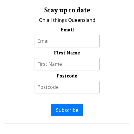
Stay up to date
On all things Queensland
Email
First Name
Postcode
Subscribe