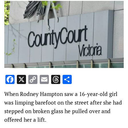
Facebook
X
Copy
Email
Threads
Share
Link
When Rodney Hampton saw a 16-year-old girl
was limping barefoot on the street after she had
stepped on broken glass he pulled over and
offered her a lift.