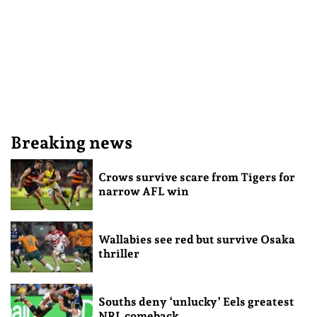
Breaking news
Crows survive scare from Tigers for
narrow AFL win
Wallabies see red but survive Osaka
thriller
Souths deny ‘unlucky’ Eels greatest
NRL comeback