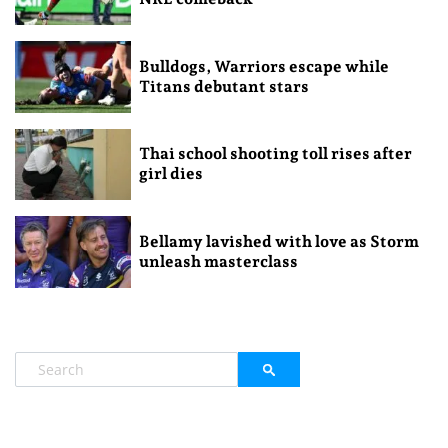
Bulldogs, Warriors escape while
Titans debutant stars
Thai school shooting toll rises after
girl dies
Bellamy lavished with love as Storm
unleash masterclass