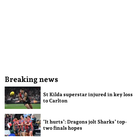
Breaking news
St Kilda superstar injured in key loss
to Carlton
‘It hurts’: Dragons jolt Sharks’ top-
two finals hopes