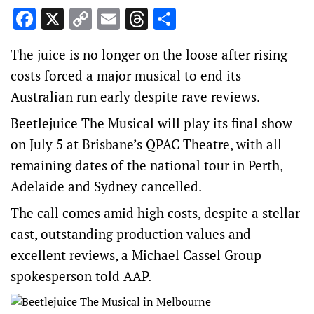
Facebook
X
Copy
Email
Threads
Share
Link
The juice is no longer on the loose after rising
costs forced a major musical to end its
Australian run early despite rave reviews.
Beetlejuice The Musical will play its final show
on July 5 at Brisbane’s QPAC Theatre, with all
remaining dates of the national tour in Perth,
Adelaide and Sydney cancelled.
The call comes amid high costs, despite a stellar
cast, outstanding production values and
excellent reviews, a Michael Cassel Group
spokesperson told AAP.