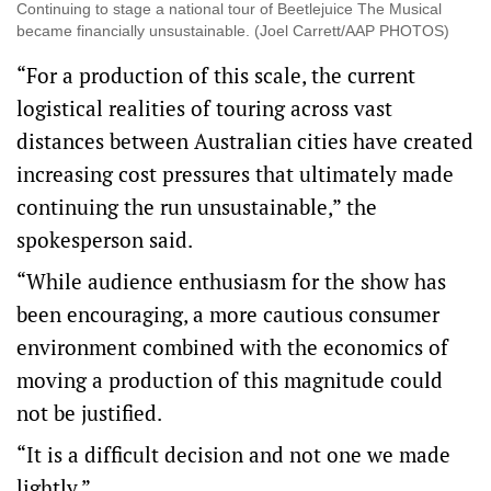
Continuing to stage a national tour of Beetlejuice The Musical
became financially unsustainable. (Joel Carrett/AAP PHOTOS)
“For a production of this scale, the current
logistical realities of touring across vast
distances between Australian cities have created
increasing cost pressures that ultimately made
continuing the run unsustainable,” the
spokesperson said.
“While audience enthusiasm for the show has
been encouraging, a more cautious consumer
environment combined with the economics of
moving a production of this magnitude could
not be justified.
“It is a difficult decision and not one we made
lightly.”