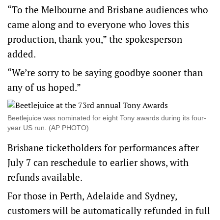
“To the Melbourne and Brisbane audiences who
came along and to everyone who loves this
production, thank you,” the spokesperson
added.
“We’re sorry to be saying goodbye sooner than
any of us hoped.”
Beetlejuice was nominated for eight Tony awards during its four-
year US run. (AP PHOTO)
Brisbane ticketholders for performances after
July 7 can reschedule to earlier shows, with
refunds available.
For those in Perth, Adelaide and Sydney,
customers will be automatically refunded in full