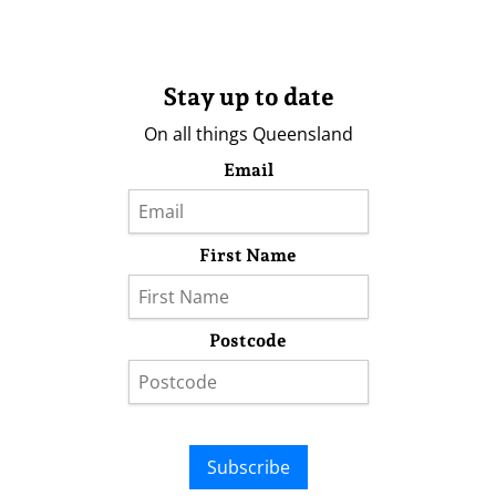
Stay up to date
On all things Queensland
Email
First Name
Postcode
Subscribe