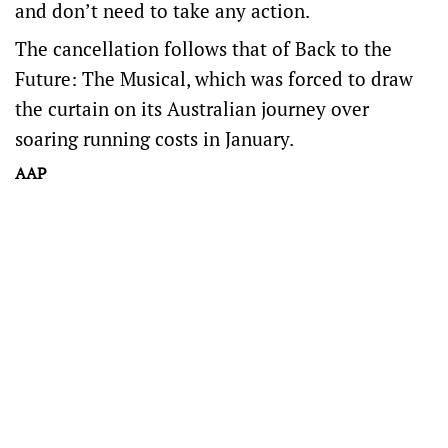
and don’t need to take any action.
The cancellation follows that of Back to the
Future: The Musical, which was forced to draw
the curtain on its Australian journey over
soaring running costs in January.
AAP