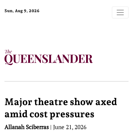
Sun, Aug 9, 2026
Major theatre show axed
amid cost pressures
Allanah Sciberras
|
June 21, 2026