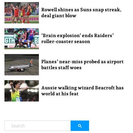
Rowell shines as Suns snap streak,
deal giant blow
‘Brain explosion’ ends Raiders’
roller-coaster season
Planes’ near-miss probed as airport
battles staff woes
Aussie walking wizard Beacroft has
world at his feat