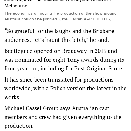
The economics of moving the production of the show around
Australia couldn’t be justified. (Joel Carrett/AAP PHOTOS)
“So grateful for the laughs and the Brisbane
audiences. Let’s haunt this bitch,” he said.
Beetlejuice opened on Broadway in 2019 and
was nominated for eight Tony awards during its
four-year run, including for Best Original Score.
It has since been translated for productions
worldwide, with a Polish version the latest in the
works.
Michael Cassel Group says Australian cast
members and crew had given everything to the
production.