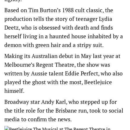
Based on Tim Burton’s 1988 cult classic, the
production tells the story of teenager Lydia
Deetz, who is obsessed with death and finds
herself living in a haunted house inhabited by a
demon with green hair and a stripy suit.
Making its Australian debut in May last year at
Melbourne’s Regent Theatre, the show was
written by Aussie talent Eddie Perfect, who also
played the ghost with the most, Beetlejuice
himself.
Broadway star Andy Karl, who stepped up for
the title role for the Brisbane run, took to social
media to confirm the news.