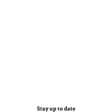
Stay up to date