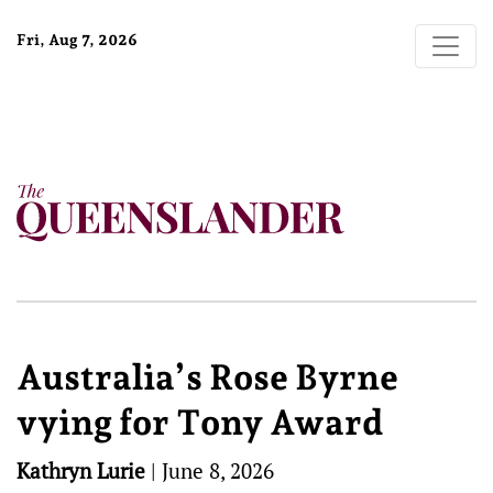
Fri, Aug 7, 2026
Australia’s Rose Byrne
vying for Tony Award
Kathryn Lurie
|
June 8, 2026