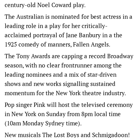
century-old Noel Coward play.
The Australian is nominated for best actress in a
leading role in a play for her critically-
acclaimed portrayal of Jane Banbury in a the
1925 comedy of manners, Fallen Angels.
The Tony Awards are capping a record Broadway
season, ‌with no clear frontrunner among the
leading nominees and a mix of star-driven
shows and new works signalling sustained
‌momentum for the New York theatre industry.
Pop singer Pink will host the televised ceremony
in ‌New York on Sunday from 8pm local time
(10am Monday Sydney time).
New musicals The Lost Boys and Schmigadoon!