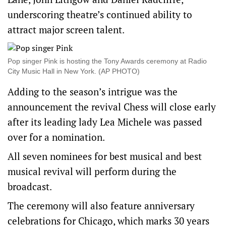
underscoring ‌theatre’s continued ability to
attract major screen talent.
Pop singer Pink is hosting the Tony Awards ceremony at Radio
City Music Hall in ‌New York. (AP PHOTO)
Adding to the season’s intrigue was the
announcement the revival Chess will ​close early
after its leading lady Lea Michele was passed
over for a nomination.
All seven nominees for best musical and best
musical revival will perform during the
broadcast.
The ceremony will also feature ​anniversary ​
celebrations for Chicago, which marks 30 years ​