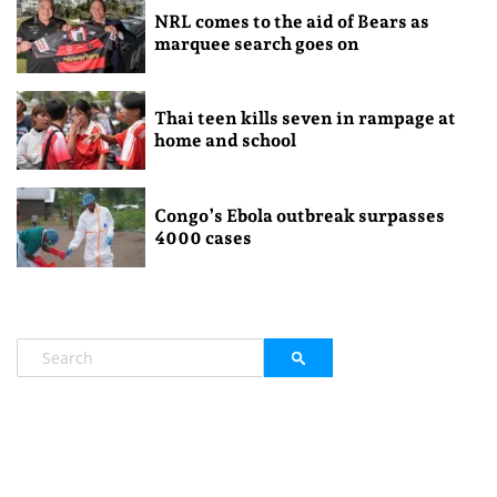
NRL comes to the aid of Bears as
marquee search goes on
Thai teen kills seven in rampage at
home and school
Congo’s Ebola outbreak surpasses
4000 cases