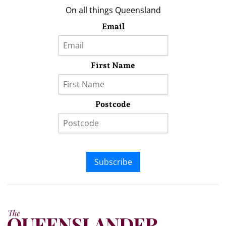
On all things Queensland
Email
First Name
Postcode
Subscribe