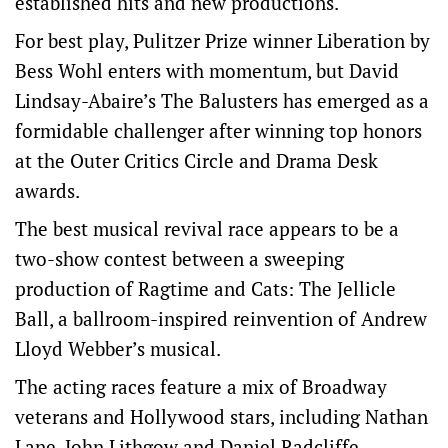
established hits and new productions.
For best play, Pulitzer Prize winner Liberation by
Bess Wohl enters with momentum, but David
Lindsay-Abaire’s The Balusters has emerged as a
formidable challenger after winning top honors
at the Outer Critics Circle and Drama Desk
awards.
The best musical revival race appears to be a
two-show contest between a sweeping
production ⁠of Ragtime and Cats: The Jellicle
Ball, a ballroom-inspired reinvention of Andrew
Lloyd ‌Webber’s ​musical.
The acting races feature a mix of Broadway
veterans and Hollywood stars, including Nathan
Lane, John Lithgow and ​Daniel Radcliffe,