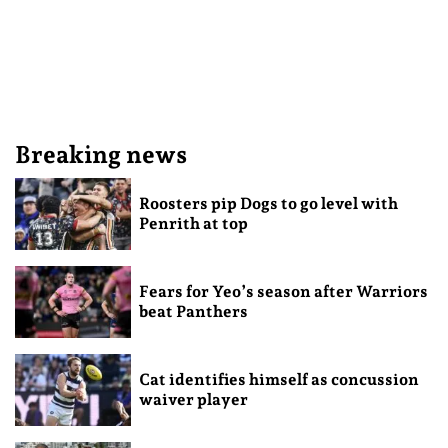
Breaking news
Roosters pip Dogs to go level with
Penrith at top
Fears for Yeo’s season after Warriors
beat Panthers
Cat identifies himself as concussion
waiver player