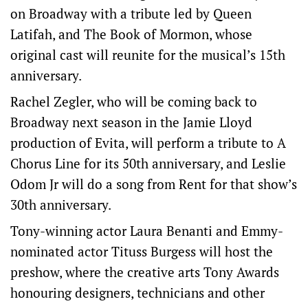
on Broadway with a tribute led by Queen
Latifah, and The ‌Book of Mormon, whose
original cast will reunite for the musical’s 15th
anniversary.
Rachel Zegler, who will be coming back to
Broadway next season in the Jamie Lloyd
production of Evita, will perform a tribute to A
Chorus Line for its 50th anniversary, and Leslie
Odom Jr will do a song from Rent for that show’s
30th anniversary.
Tony-winning actor ​Laura Benanti and Emmy-
nominated actor Tituss Burgess will host the
preshow, where the creative arts Tony Awards ​
honouring designers, technicians and other