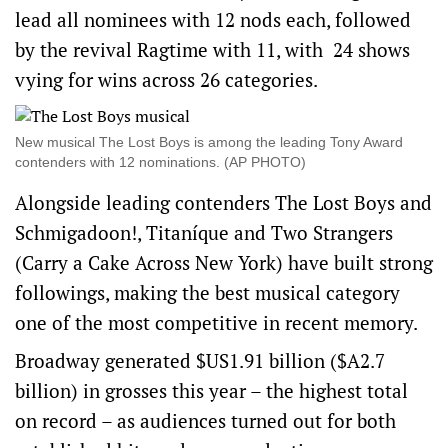
lead all nominees with 12 nods each, followed
by the revival Ragtime with 11, with
24 shows
vying for wins across 26 categories.
New musical The Lost Boys is among the leading Tony Award
contenders with 12 nominations. (AP PHOTO)
Alongside leading contenders The Lost Boys and
Schmigadoon!, Titaníque and Two Strangers
(Carry a Cake Across New York) have built strong
followings, making the best musical category
one of the ‌most competitive in ‌recent memory.
Broadway generated $US1.91 billion ($A2.7
billion) in grosses this year – the highest total
on record – as audiences ​turned out for both