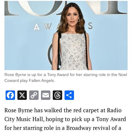
Rose Byrne is up for a Tony Award for her starring role in the Noel
Coward play Fallen Angels.
Facebook
X
Copy
Email
Threads
Share
Link
Rose Byrne has walked the red carpet at Radio
City Music Hall, hoping to pick up a Tony Award
for her starring role in a Broadway revival of a