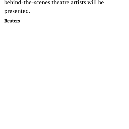
behind-the-scenes ⁠theatre artists will be
presented.
Reuters