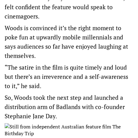
felt confident the feature would speak to
cinemagoers.
Woods is convinced it’s the right moment to
poke fun at upwardly mobile millennials and
says audiences so far have enjoyed laughing at
themselves.
“The satire in the film is quite timely and loud
but there’s an irreverence and a self-awareness
to it,” he said.
So, Woods took the next step and launched a
distribution arm of Badlands with co-founder
Stephanie Jane Day.