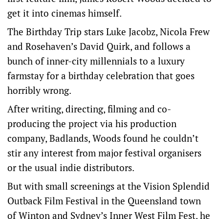
get it into cinemas himself.
The Birthday Trip stars Luke Jacobz, Nicola Frew
and Rosehaven’s David Quirk, and follows a
bunch of inner-city millennials to a luxury
farmstay for a birthday celebration that goes
horribly wrong.
After writing, directing, filming and co-
producing the project via his production
company, Badlands, Woods found he couldn’t
stir any interest from major festival organisers
or the usual indie distributors.
But with small screenings at the Vision Splendid
Outback Film Festival in the Queensland town
of Winton and Sydney’s Inner West Film Fest, he