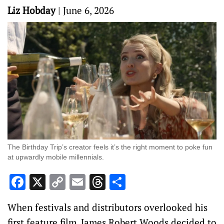
Liz Hobday
|
June 6, 2026
The Birthday Trip’s creator feels it’s the right moment to poke fun
at upwardly mobile millennials.
Facebook
X
Copy
Email
Threads
Share
Link
When festivals and distributors overlooked his
first feature film, James Robert Woods decided to