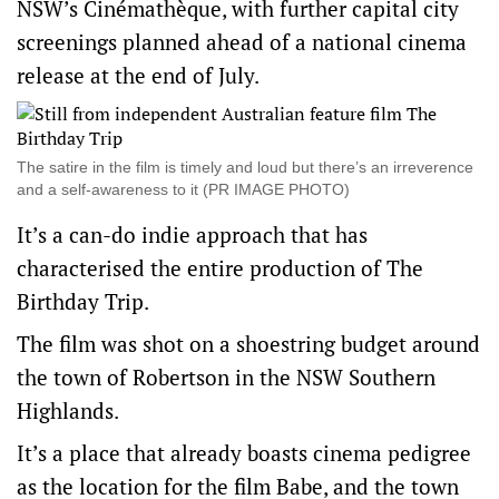
NSW’s Cinémathèque, with further capital city
screenings planned ahead of a national cinema
release at the end of July.
The satire in the film is timely and loud but there’s an irreverence
and a self-awareness to it (PR IMAGE PHOTO)
It’s a can-do indie approach that has
characterised the entire production of The
Birthday Trip.
The film was shot on a shoestring budget around
the town of Robertson in the NSW Southern
Highlands.
It’s a place that already boasts cinema pedigree
as the location for the film Babe, and the town