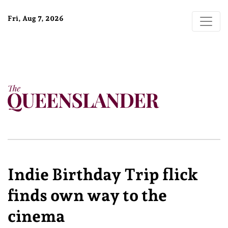
Fri, Aug 7, 2026
Indie Birthday Trip flick
finds own way to the
cinema