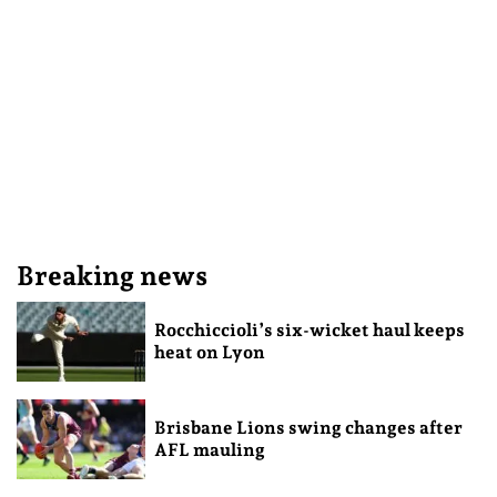
Breaking news
Rocchiccioli’s six-wicket haul keeps
heat on Lyon
Brisbane Lions swing changes after
AFL mauling