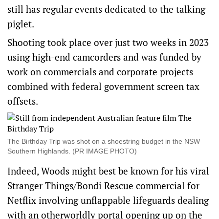
still has regular events dedicated to the talking
piglet.
Shooting took place over just two weeks in 2023
using high-end camcorders and was funded by
work on commercials and corporate projects
combined with federal government screen tax
offsets.
The Birthday Trip was shot on a shoestring budget in the NSW
Southern Highlands. (PR IMAGE PHOTO)
Indeed, Woods might best be known for his viral
Stranger Things/Bondi Rescue commercial for
Netflix involving unflappable lifeguards dealing
with an otherworldly portal opening up on the