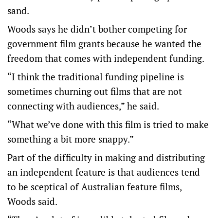
sand.
Woods says he didn’t bother competing for
government film grants because he wanted the
freedom that comes with independent funding.
“I think the traditional funding pipeline is
sometimes churning out films that are not
connecting with audiences,” he said.
“What we’ve done with this film is tried to make
something a bit more snappy.”
Part of the difficulty in making and distributing
an independent feature is that audiences tend
to be sceptical of Australian feature films,
Woods said.