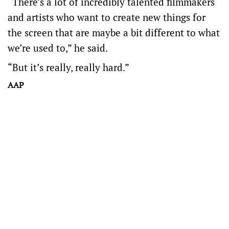
“There’s a lot of incredibly talented filmmakers
and artists who want to create new things for
the screen that are maybe a bit different to what
we’re used to,” he said.
“But it’s really, really hard.”
AAP