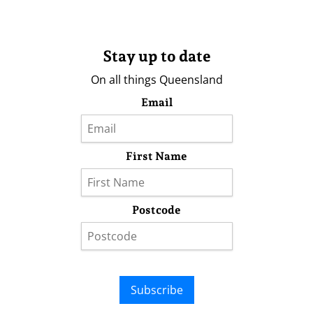
Stay up to date
On all things Queensland
Email
First Name
Postcode
Subscribe