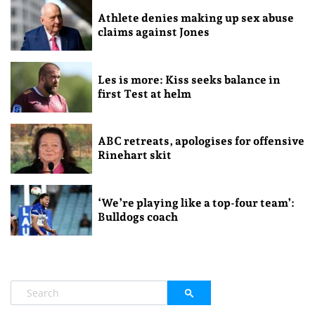
Athlete denies making up sex abuse
claims against Jones
Les is more: Kiss seeks balance in
first Test at helm
ABC retreats, apologises for offensive
Rinehart skit
‘We’re playing like a top-four team’:
Bulldogs coach