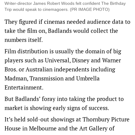
Writer-director James Robert Woods felt confident The Birthday
Trip would speak to cinemagoers. (PR IMAGE PHOTO)
They figured if cinemas needed audience data to
take the film on, Badlands would collect the
numbers itself.
Film distribution is usually the domain of big
players such as Universal, Disney and Warner
Bros. or Australian independents including
Madman, Transmission and Umbrella
Entertainment.
But Badlands’ foray into taking the product to
market is showing early signs of success.
It’s held sold-out showings at Thornbury Picture
House in Melbourne and the Art Gallery of