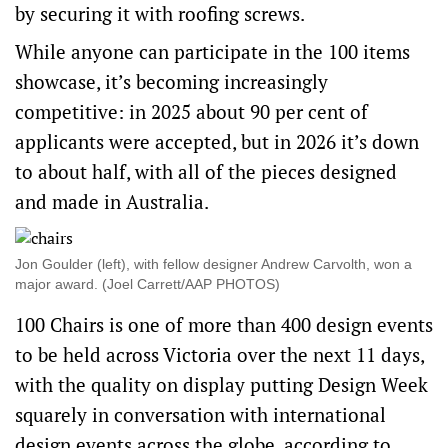
by securing it with roofing screws.
While anyone can participate in the 100 items
showcase, it’s becoming increasingly
competitive: in 2025 about 90 per cent of
applicants were accepted, but in 2026 it’s down
to about half, with all of the pieces designed
and made in Australia.
Jon Goulder (left), with fellow designer Andrew Carvolth, won a
major award. (Joel Carrett/AAP PHOTOS)
100 Chairs is one of more than 400 design events
to be held across Victoria over the next 11 days,
with the quality on display putting Design Week
squarely in conversation with international
design events across the globe, according to