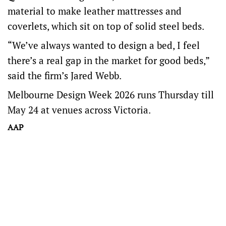
material to make leather mattresses and
coverlets, which sit on top of solid steel beds.
“We’ve always wanted to design a bed, I feel
there’s a real gap in the market for good beds,”
said the firm’s Jared Webb.
Melbourne Design Week 2026 runs Thursday till
May 24 at venues across Victoria.
AAP