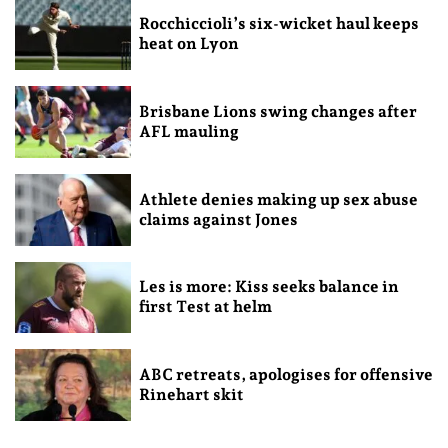
Rocchiccioli’s six-wicket haul keeps
heat on Lyon
Brisbane Lions swing changes after
AFL mauling
Athlete denies making up sex abuse
claims against Jones
Les is more: Kiss seeks balance in
first Test at helm
ABC retreats, apologises for offensive
Rinehart skit