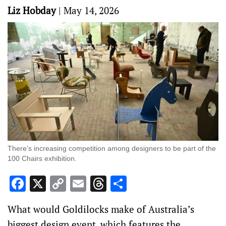
Liz Hobday
|
May 14, 2026
There’s increasing competition among designers to be part of the
100 Chairs exhibition.
Facebook
X
Copy
Email
Threads
Share
Link
What would Goldilocks make of Australia’s
biggest design event, which features the