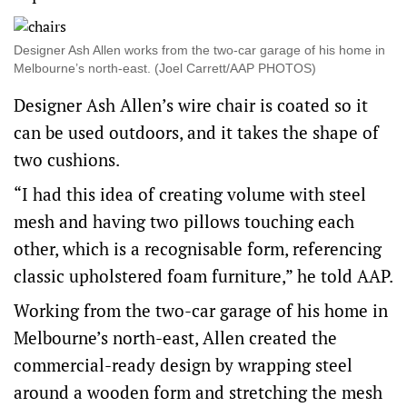
Designer Ash Allen works from the two-car garage of his home in
Melbourne’s north-east. (Joel Carrett/AAP PHOTOS)
Designer Ash Allen’s wire chair is coated so it
can be used outdoors, and it takes the shape of
two cushions.
“I had this idea of creating volume with steel
mesh and having two pillows touching each
other, which is a recognisable form, referencing
classic upholstered foam furniture,” he told AAP.
Working from the two-car garage of his home in
Melbourne’s north-east, Allen created the
commercial-ready design by wrapping steel
around a wooden form and stretching the mesh