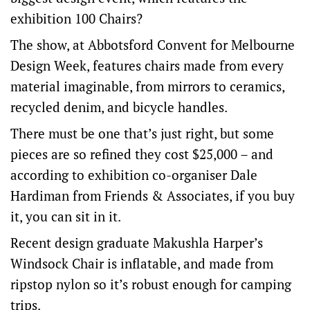
exhibition 100 Chairs?
The show, at Abbotsford Convent for Melbourne
Design Week, features chairs made from every
material imaginable, from mirrors to ceramics,
recycled denim, and bicycle handles.
There must be one that’s just right, but some
pieces are so refined they cost $25,000 – and
according to exhibition co-organiser Dale
Hardiman from Friends & Associates, if you buy
it, you can sit in it.
Recent design graduate Makushla Harper’s
Windsock Chair is inflatable, and made from
ripstop nylon so it’s robust enough for camping
trips.