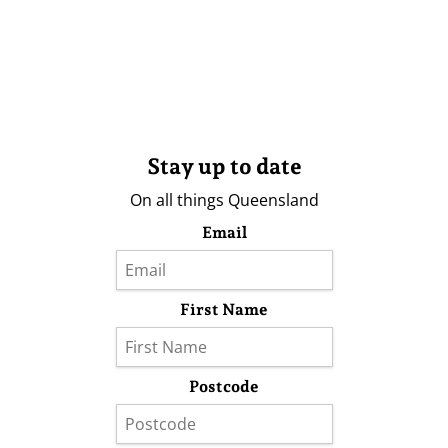
Stay up to date
On all things Queensland
Email
First Name
Postcode