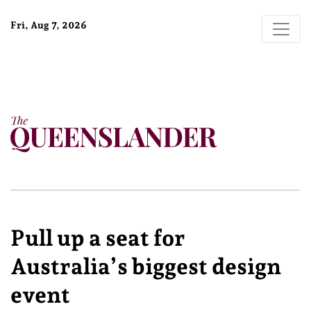
Fri, Aug 7, 2026
Pull up a seat for
Australia’s biggest design
event