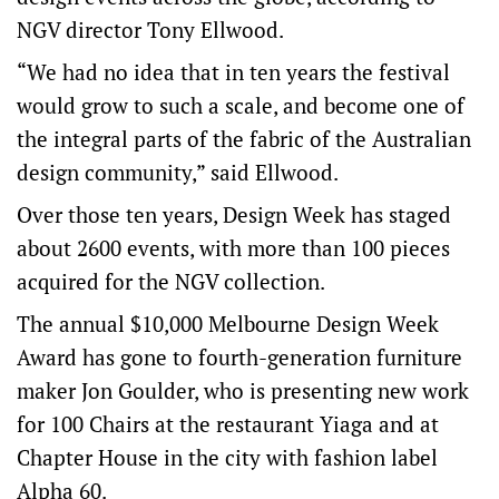
NGV director Tony Ellwood.
“We had no idea that in ten years the festival
would grow to such a scale, and become one of
the integral parts of the fabric of the Australian
design community,” said Ellwood.
Over those ten years, Design Week has staged
about 2600 events, with more than 100 pieces
acquired for the NGV collection.
The annual $10,000 Melbourne Design Week
Award has gone to fourth-generation furniture
maker Jon Goulder, who is presenting new work
for 100 Chairs at the restaurant Yiaga and at
Chapter House in the city with fashion label
Alpha 60.