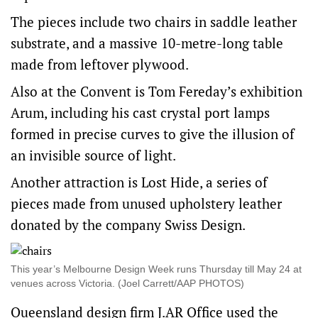
The pieces include two chairs in saddle leather
substrate, and a massive 10-metre-long table
made from leftover plywood.
Also at the Convent is Tom Fereday’s exhibition
Arum, including his cast crystal port lamps
formed in precise curves to give the illusion of
an invisible source of light.
Another attraction is Lost Hide, a series of
pieces made from unused upholstery leather
donated by the company Swiss Design.
This year’s Melbourne Design Week runs Thursday till May 24 at
venues across Victoria. (Joel Carrett/AAP PHOTOS)
Queensland design firm J.AR Office used the