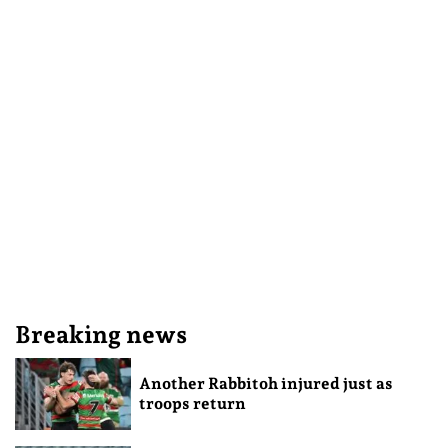
Breaking news
Another Rabbitoh injured just as
troops return