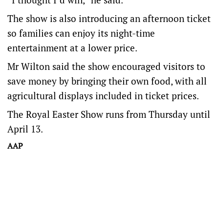
The show is also introducing an afternoon ticket
so families can enjoy its night-time
entertainment at a lower price.
Mr Wilton said the show encouraged visitors to
save money by bringing their own food, with all
agricultural displays included in ticket prices.
The Royal Easter Show runs from Thursday until
April 13.
AAP