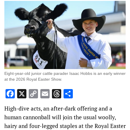
Eight-year-old junior cattle parader Isaac Hobbs is an early winner
at the 2026 Royal Easter Show.
Facebook
X
Copy
Email
Threads
Share
Link
High-dive acts, an after-dark offering and a
human cannonball will join the usual woolly,
hairy and four-legged staples at the Royal Easter