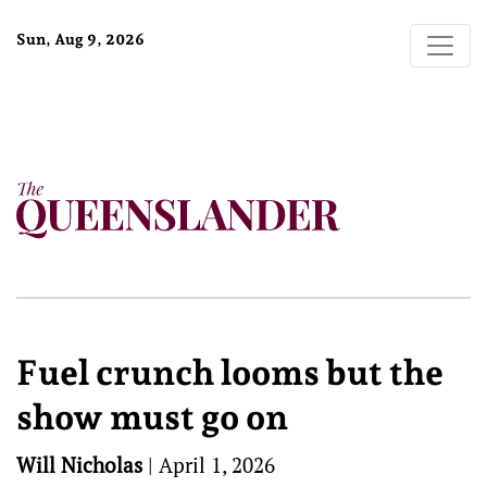
Sun, Aug 9, 2026
Fuel crunch looms but the
show must go on
Will Nicholas
|
April 1, 2026