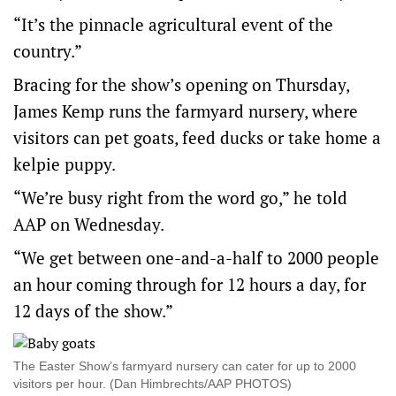
“It’s the pinnacle agricultural event of the
country.”
Bracing for the show’s opening on Thursday,
James Kemp runs the farmyard nursery, where
visitors can pet goats, feed ducks or take home a
kelpie puppy.
“We’re busy right from the word go,” he told
AAP on Wednesday.
“We get between one-and-a-half to 2000 people
an hour coming through for 12 hours a day, for
12 days of the show.”
The Easter Show’s farmyard nursery can cater for up to 2000
visitors per hour. (Dan Himbrechts/AAP PHOTOS)