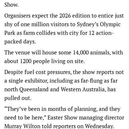
Show.
Organisers expect the 2026 edition to entice just
shy of one million visitors to Sydney’s Olympic
Park as farm collides with city for 12 action-
packed days.
The venue will house some 14,000 animals, with
about 1200 people living on site.
Despite fuel cost pressures, the show reports not
a single exhibitor, including as far-flung as far
north Queensland and Western Australia, has
pulled out.
“They’ve been in months of planning, and they
need to be here,” Easter Show managing director
Murray Wilton told reporters on Wednesday.