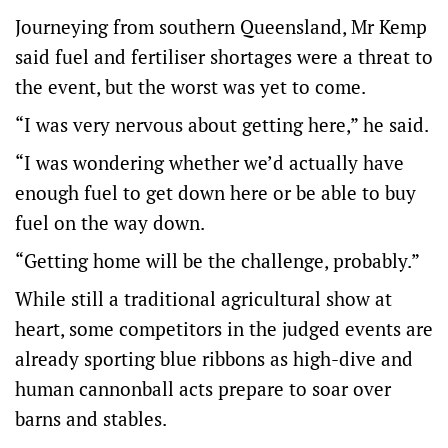
Journeying from southern Queensland, Mr Kemp
said fuel and fertiliser shortages were a threat to
the event, but the worst was yet to come.
“I was very nervous about getting here,” he said.
“I was wondering whether we’d actually have
enough fuel to get down here or be able to buy
fuel on the way down.
“Getting home will be the challenge, probably.”
While still a traditional agricultural show at
heart, some competitors in the judged events are
already sporting blue ribbons as high-dive and
human cannonball acts prepare to soar over
barns and stables.