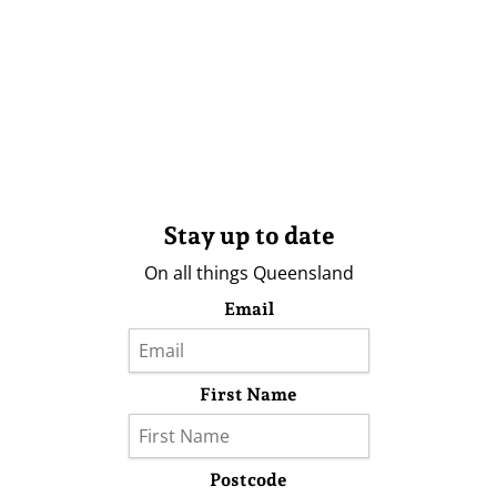
Stay up to date
On all things Queensland
Email
First Name
Postcode