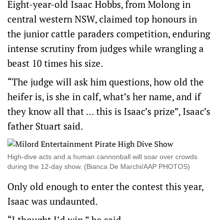
Eight-year-old Isaac Hobbs, from Molong in
central western NSW, claimed top honours in
the junior cattle paraders competition, enduring
intense scrutiny from judges while wrangling a
beast 10 times his size.
“The judge will ask him questions, how old the
heifer is, is she in calf, what’s her name, and if
they know all that … this is Isaac’s prize”, Isaac’s
father Stuart said.
High-dive acts and a human cannonball will soar over crowds
during the 12-day show. (Bianca De Marchi/AAP PHOTOS)
Only old enough to enter the contest this year,
Isaac was undaunted.
“I thought I’d win,” he said.