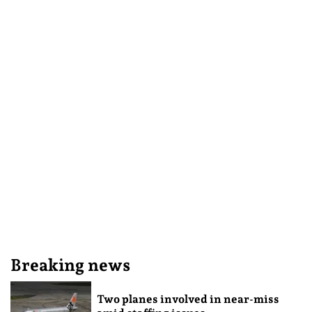
Breaking news
Two planes involved in near-miss