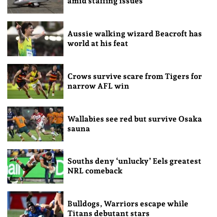
amid staffing issues
Aussie walking wizard Beacroft has
world at his feat
Crows survive scare from Tigers for
narrow AFL win
Wallabies see red but survive Osaka
sauna
Souths deny ‘unlucky’ Eels greatest
NRL comeback
Bulldogs, Warriors escape while
Titans debutant stars