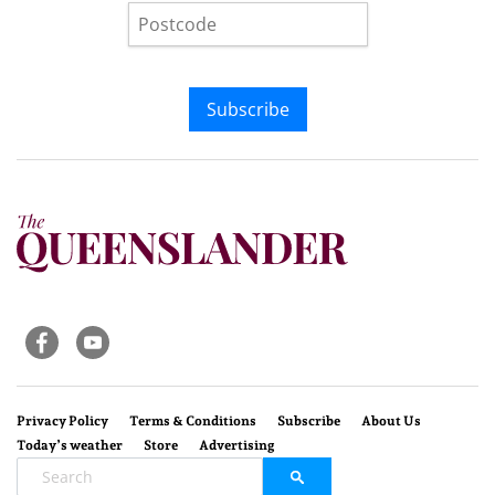
Subscribe
Privacy Policy
Terms & Conditions
Subscribe
About Us
Today’s weather
Store
Advertising