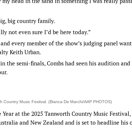
y my head in the sand in something I was really pass
g, big country family.
lly not even sure I’d be here today.”
, and every member of the show’s judging panel wan
alty Keith Urban.
in the semi-finals, Combs had seen his audition and 
our.
rth Country Music Fesitval. (Bianca De Marchi/AAP PHOTOS)
 Year at the 2025 Tamworth Country Music Festival,
ustralia and New Zealand and is set to headline his