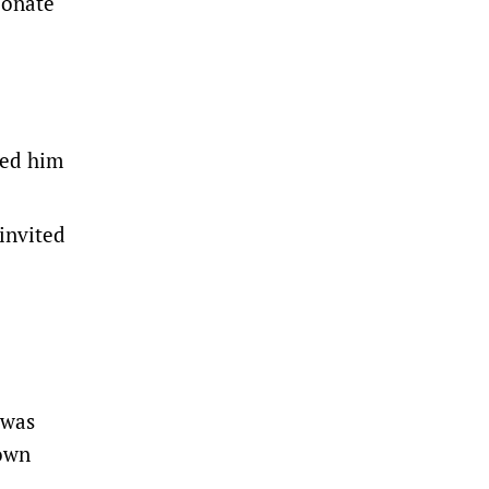
ionate
ted him
invited
 was
 own