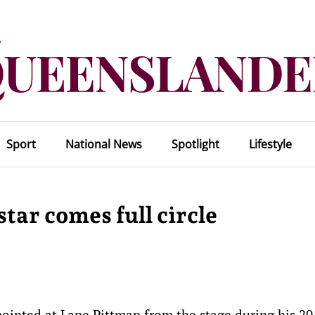
Sport
National News
Spotlight
Lifestyle
tar comes full circle
inted at Lane Pittman from the stage during his 20