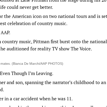
ife could never get better.
or the American icon on two national tours and is set
gest celebration of country music.
 AAP.
 country music, Pittman first burst onto the national
 he auditioned for reality TV show The Voice.
ool mates. (Bianca De Marchi/AAP PHOTOS)
d Even Though I’m Leaving.
her and son, spanning the narrator’s childhood to an
d.
er in a car accident when he was 11.