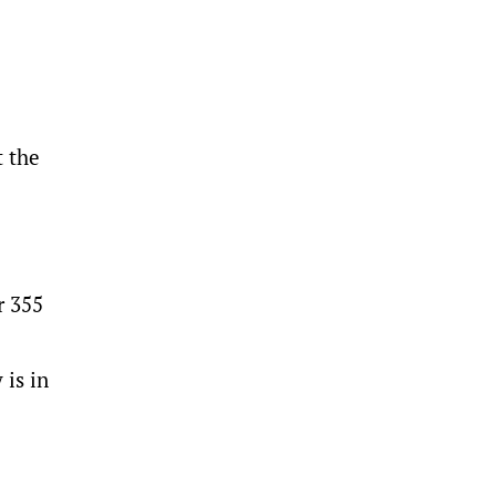
t the
r 355
 is in