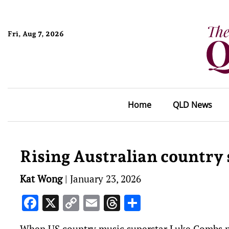
Fri, Aug 7, 2026
Home
QLD News
Rising Australian country s
Kat Wong
|
January 23, 2026
Facebook
X
Copy
Email
Threads
Share
Link
When US country music superstar Luke Combs po