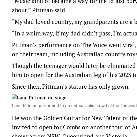
“Music kind of became a way for me to just bur
about,” Pittman said.
“My dad loved country, my grandparents are a bi
“In a weird way, if my dad didn’t pass, I’m actua
Pittman’s performance on The Voice went viral
on their team, including Australian country roy
Though the teenager would later be eliminated 
him to open for the Australian leg of his 2023 t
Since then, Pittman’s stature has only grown.
Lane Pittman performed to an enthusiastic crowd at the Tamwo
He won the Golden Guitar for New Talent of the
invited to open for Combs on another tour of A
shows across NSW, Queensland and Victoria.