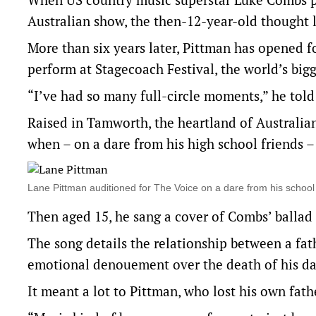
Australian show, the then-12-year-old thought l
More than six years later, Pittman has opened f
perform at Stagecoach Festival, the world’s big
“I’ve had so many full-circle moments,” he told
Raised in Tamworth, the heartland of Australian
when – on a dare from his high school friends –
Lane Pittman auditioned for The Voice on a dare from his sch
Then aged 15, he sang a cover of Combs’ balla
The song details the relationship between a fat
emotional denouement over the death of his da
It meant a lot to Pittman, who lost his own fath