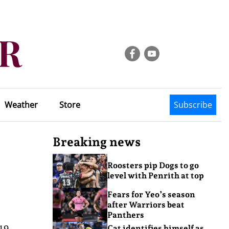
Weather
Store
Subscribe
Breaking news
Roosters pip Dogs to go
level with Penrith at top
Fears for Yeo’s season
after Warriors beat
Panthers
19
Cat identifies himself as