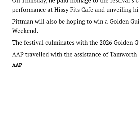
On Thursday, he paid homage to the festival’s cas
performance at Hissy Fits Cafe and unveiling h
Pittman will also be hoping to win a Golden Gui
Weekend.
The festival culminates with the 2026 Golden G
AAP travelled with the assistance of Tamworth 
AAP