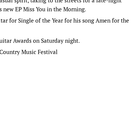
ual spirit, taking to the streets for a late-night
is new EP Miss You in the Morning.
tar for Single of the Year for his song Amen for the
uitar Awards on Saturday night.
Country Music Festival