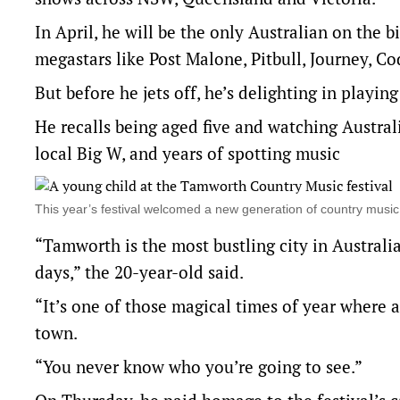
In April, he will be the only Australian on the b
megastars like Post Malone, Pitbull, Journey, 
But before he jets off, he’s delighting in playin
He recalls being aged five and watching Austra
local Big W, and years of spotting music
This year’s festival welcomed a new generation of country mus
“Tamworth is the most bustling city in Australi
days,” the 20-year-old said.
“It’s one of those magical times of year where 
town.
“You never know who you’re going to see.”