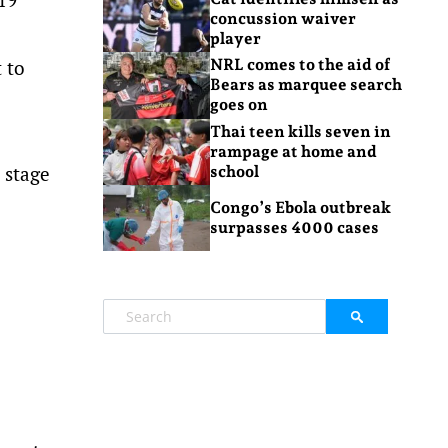
concussion waiver
player
 to
NRL comes to the aid of
Bears as marquee search
goes on
Thai teen kills seven in
rampage at home and
 stage
school
Congo’s Ebola outbreak
surpasses 4000 cases