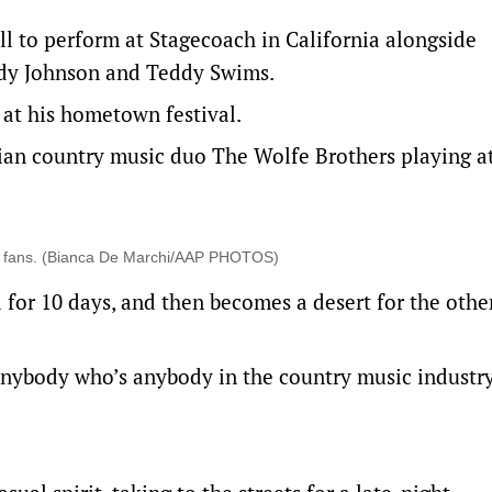
ill to perform at Stagecoach in California alongside
Cody Johnson and Teddy Swims.
g at his hometown festival.
lian country music duo The Wolfe Brothers playing a
ic fans. (Bianca De Marchi/AAP PHOTOS)
a for 10 days, and then becomes a desert for the othe
anybody who’s anybody in the country music industry