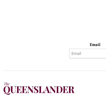
Email