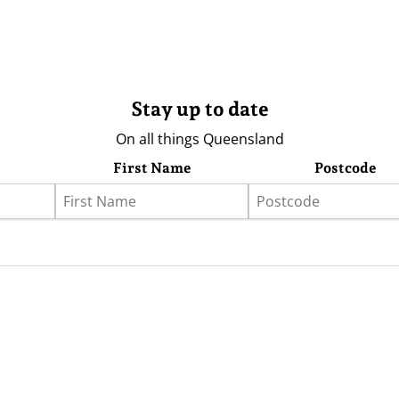
Stay up to date
On all things Queensland
First Name
Postcode