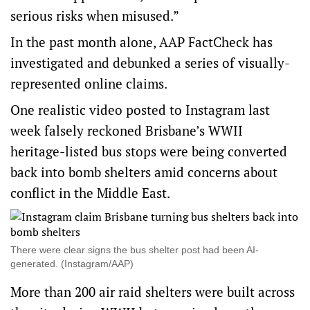
serious risks when misused.”
In the past month alone, AAP FactCheck has
investigated and debunked a series of visually-
represented online claims.
One realistic video posted to
Instagram
last
week falsely reckoned Brisbane’s WWII
heritage-listed bus stops were being converted
back into bomb shelters amid concerns about
conflict in the Middle East.
There were clear signs the bus shelter post had been AI-
generated. (Instagram/AAP)
More than 200 air raid shelters were built across