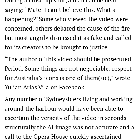
During a close-up shot, a man can be heard
saying: “Mate, I can’t believe this. What’s
happening?”Some who viewed the video were
concerned, others debated the cause of the fire
but most angrily dismissed it as fake and called
for its creators to be brought to justice.
“The author of this video should be prosecuted.
Period. Some things are not negociable: respect
for Australia’s icons is one of them(sic),” wrote
Yulian Arias Vila on Facebook.
Any number of Sydneysiders living and working
around the harbour would have been able to
ascertain the veracity of the video in seconds –
structurally the AI image was not accurate and a
call to the Opera House quickly ascertained