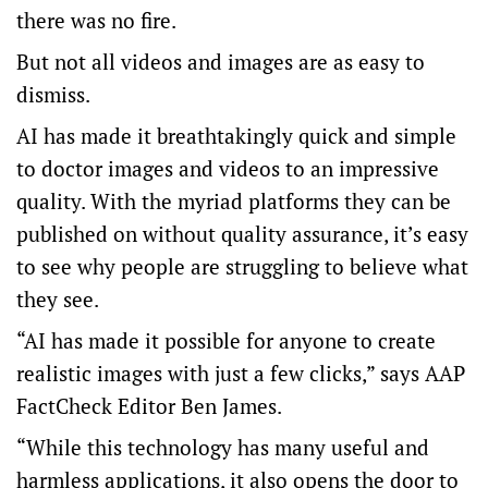
there was no fire.
But not all videos and images are as easy to
dismiss.
AI has made it breathtakingly quick and simple
to doctor images and videos to an impressive
quality. With the myriad platforms they can be
published on without quality assurance, it’s easy
to see why people are struggling to believe what
they see.
“AI has made it possible for anyone to create
realistic images with just a few clicks,” says AAP
FactCheck Editor Ben James.
“While this technology has many useful and
harmless applications, it also opens the door to