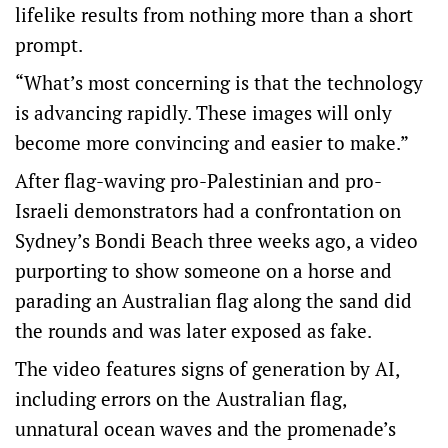
lifelike results from nothing more than a short
prompt.
“What’s most concerning is that the technology
is advancing rapidly. These images will only
become more convincing and easier to make.”
After flag-waving pro-Palestinian and pro-
Israeli demonstrators had a confrontation on
Sydney’s Bondi Beach three weeks ago, a video
purporting to show someone on a horse and
parading an Australian flag along the sand did
the rounds and was later exposed as fake.
The video features signs of generation by AI,
including errors on the Australian flag,
unnatural ocean waves and the promenade’s