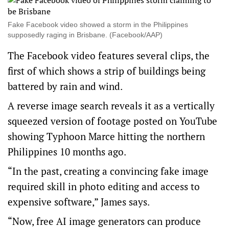
Fake Facebook video showed a storm in the Philippines
supposedly raging in Brisbane. (Facebook/AAP)
The Facebook video features several clips, the
first of which shows a strip of buildings being
battered by rain and wind.
A reverse image search reveals it as a vertically
squeezed version of footage
posted on YouTube
showing Typhoon Marce hitting the northern
Philippines 10 months ago.
“In the past, creating a convincing fake image
required skill in photo editing and access to
expensive software,” James says.
“Now, free AI image generators can produce