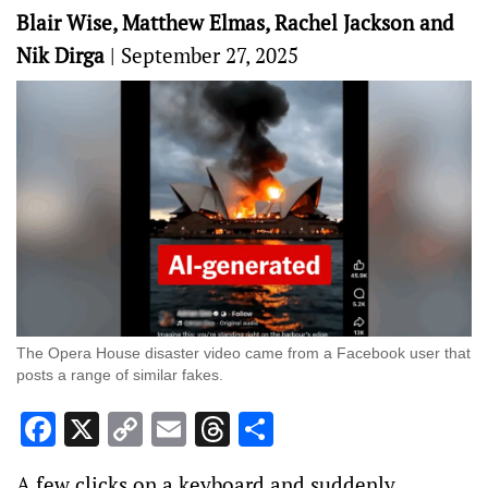
Blair Wise, Matthew Elmas, Rachel Jackson and
Nik Dirga
|
September 27, 2025
The Opera House disaster video came from a Facebook user that
posts a range of similar fakes.
Facebook
X
Copy
Email
Threads
Share
Link
A few clicks on a keyboard and suddenly