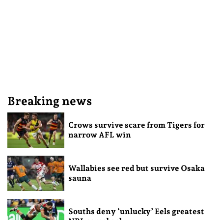
Breaking news
Crows survive scare from Tigers for
narrow AFL win
Wallabies see red but survive Osaka
sauna
Souths deny ‘unlucky’ Eels greatest