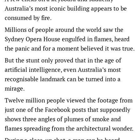
Australia’s most iconic building appears to be
consumed by fire.
Millions of people around the world saw the
Sydney Opera House engulfed in flames, heard
the panic and for a moment believed it was true.
But the stunt only proved that in the age of
artificial intelligence, even Australia’s most
recognisable landmark can be turned into a
mirage.
Twelve million people viewed the footage from
just one of the Facebook posts that supposedly
shows three angles of plumes of smoke and
flames spreading from the architectural wonder.