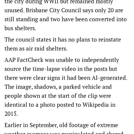
the city during WWII but remained mostly
unused. Brisbane City Council says only 20 are
still standing and two have been converted into
bus shelters.
The council states it has no plans to reinstate
them as air raid shelters.
AAP FactCheck was unable to independently
source the time-lapse video in the posts but
there were clear signs it had been AI-generated.
The image, shadows, a parked vehicle and
people shown at the start of the clip were
identical to a photo posted to Wikipedia in
2015.
Earlier in September, old footage of extreme
weather overseas was manipulated and shared