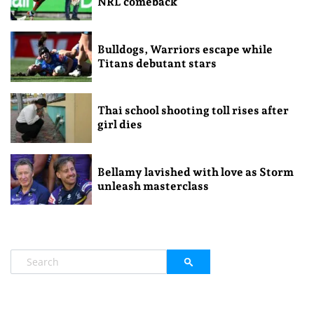
NRL comeback
Bulldogs, Warriors escape while
Titans debutant stars
Thai school shooting toll rises after
girl dies
Bellamy lavished with love as Storm
unleash masterclass