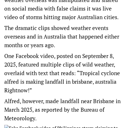
on social media with false claims it was live
video of storms hitting major Australian cities.
The dramatic clips showed weather events
overseas and in Australia that happened either
months or years ago.
One
Facebook video
, posted on September 8,
2025, featured multiple clips of wild weather,
overlaid with text that reads: “Tropical cyclone
alfred is making landfall in brisbane, australia
Rightnow!”
Alfred, however, made landfall near Brisbane in
March 2025, as reported by the
Bureau of
Meteorology
.