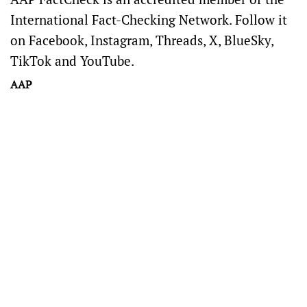
International Fact-Checking Network
. Follow it
on
Facebook
,
Instagram
,
Threads
,
X
,
BlueSky
,
TikTok
and
YouTube
.
AAP