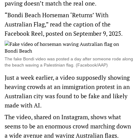
paving doesn’t match the real one.
“Bondi Beach Horseman ‘Returns’ With
Australian Flag,” read the caption of the
Facebook Reel
, posted on September 9, 2025.
The fake Bondi video was posted a day after someone rode along
the beach waving a Palestinian flag. (Facebook/AAP)
Just a week earlier, a video supposedly showing
heaving crowds at an immigration protest in an
Australian city was found to be fake and likely
made with AI.
The video, shared
on Instagram
, shows what
seems to be an enormous crowd marching down
a wide avenue and waving Australian flags.