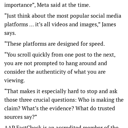
importance”, Meta said at the time.
“Just think about the most popular social media
platforms … it’s all videos and images,” James
says.
“These platforms are designed for speed.
“You scroll quickly from one post to the next,
you are not prompted to hang around and
consider the authenticity of what you are
viewing.
“That makes it especially hard to stop and ask
those three crucial questions: Who is making the
claim? What’s the evidence? What do trusted
sources say?”
AAP FactCheck is an accredited member of the