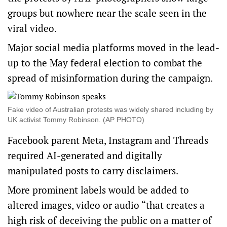
groups but nowhere near the scale seen in the
viral video.
Major social media platforms moved in the lead-
up to the May federal election to combat the
spread of misinformation during the campaign.
Fake video of Australian protests was widely shared including by
UK activist Tommy Robinson. (AP PHOTO)
Facebook parent Meta, Instagram and Threads
required AI-generated and digitally
manipulated posts to carry disclaimers.
More prominent labels would be added to
altered images, video or audio “that creates a
high risk of deceiving the public on a matter of