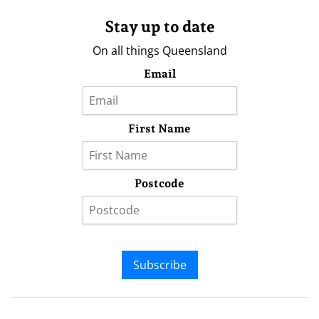
Stay up to date
On all things Queensland
Email
First Name
Postcode
Subscribe