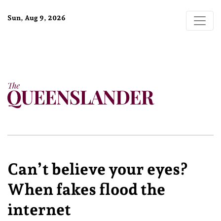
Sun, Aug 9, 2026
Can’t believe your eyes?
When fakes flood the
internet