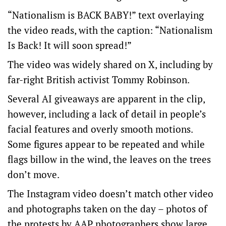
“Nationalism is BACK BABY!” text overlaying
the video reads, with the caption: “Nationalism
Is Back! It will soon spread!”
The video was widely shared on X, including by
far-right British activist
Tommy Robinson
.
Several AI giveaways are apparent in the clip,
however, including a lack of detail in people’s
facial features and overly smooth motions.
Some figures appear to be repeated and while
flags billow in the wind, the leaves on the trees
don’t move.
The Instagram video doesn’t match other video
and photographs taken on the day – photos of
the protests by
AAP photographers
show large