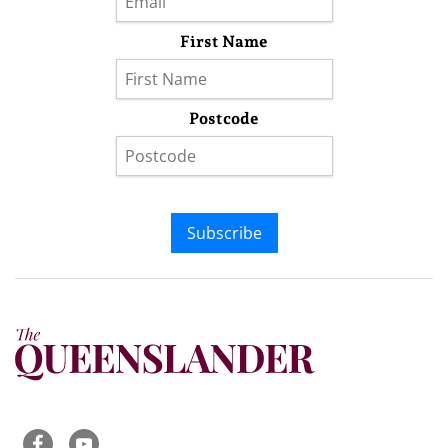
First Name
Postcode
Subscribe