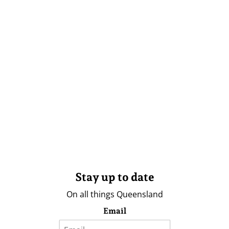
Stay up to date
On all things Queensland
Email