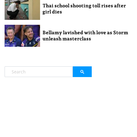
Thai school shooting toll rises after
girl dies
Bellamy lavished with love as Storm
unleash masterclass