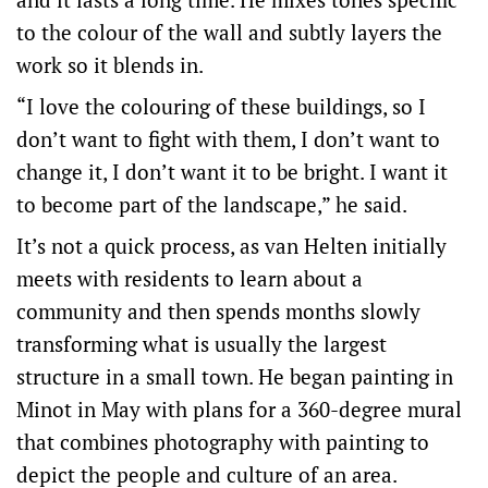
to the colour of the wall and subtly layers the
work so it blends in.
“I love the colouring of these buildings, so I
don’t want to fight with them, I don’t want to
change it, I don’t want it to be bright. I want it
to become part of the landscape,” he said.
It’s not a quick process, as van Helten initially
meets with residents to learn about a
community and then spends months slowly
transforming what is usually the largest
structure in a small town. He began painting in
Minot in May with plans for a 360-degree mural
that combines photography with painting to
depict the people and culture of an area.