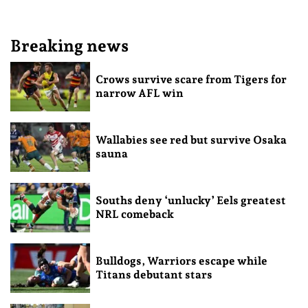
Breaking news
Crows survive scare from Tigers for
narrow AFL win
Wallabies see red but survive Osaka
sauna
Souths deny ‘unlucky’ Eels greatest
NRL comeback
Bulldogs, Warriors escape while
Titans debutant stars