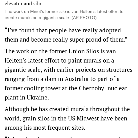
The work on Minot’s former silo is van Helten’s latest effort to
create murals on a gigantic scale. (AP PHOTO)
“I’ve found that people have really adopted
them and become really super proud of them.”
The work on the former Union Silos is van
Helten’s latest effort to paint murals on a
gigantic scale, with earlier projects on structures
ranging from a dam in Australia to part of a
former cooling tower at the Chernobyl nuclear
plant in Ukraine.
Although he has created murals throughout the
world, grain silos in the US Midwest have been
among his most frequent sites.