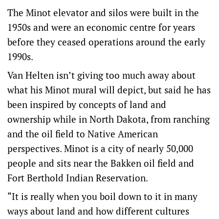
The Minot elevator and silos were built in the
1950s and were an economic centre for years
before they ceased operations around the early
1990s.
Van Helten isn’t giving too much away about
what his Minot mural will depict, but said he has
been inspired by concepts of land and
ownership while in North Dakota, from ranching
and the oil field to Native American
perspectives. Minot is a city of nearly 50,000
people and sits near the Bakken oil field and
Fort Berthold Indian Reservation.
“It is really when you boil down to it in many
ways about land and how different cultures