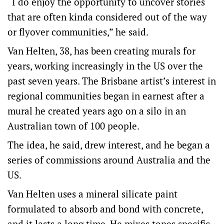
“I do enjoy the opportunity to uncover stories
that are often kinda considered out of the way
or flyover communities,” he said.
Van Helten, 38, has been creating murals for
years, working increasingly in the US over the
past seven years. The Brisbane artist’s interest in
regional communities began in earnest after a
mural he created years ago on a silo in an
Australian town of 100 people.
The idea, he said, drew interest, and he began a
series of commissions around Australia and the
US.
Van Helten uses a mineral silicate paint
formulated to absorb and bond with concrete,
and it lasts a long time. He mixes tones specific