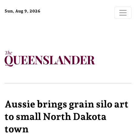
Sun, Aug 9, 2026
Aussie brings grain silo art
to small North Dakota
town