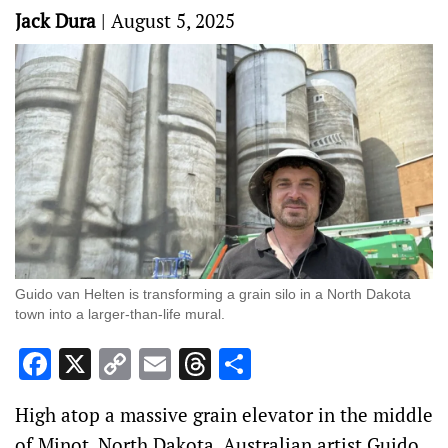
Jack Dura
|
August 5, 2025
Guido van Helten is transforming a grain silo in a North Dakota
town into a larger-than-life mural.
Facebook
X
Copy
Email
Threads
Share
Link
High atop a massive grain elevator in the middle
of Minot, North Dakota, Australian artist Guido