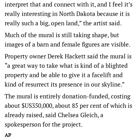
interpret that and connect with it, and I feel it’s
really interesting in North Dakota because it is
really such a big, open land,” the artist said.
Much of the mural is still taking shape, but
images of a barn and female figures are visible.
Property owner Derek Hackett said the mural is
“a great way to take what is kind of a blighted
property and be able to give it a facelift and
kind of resurrect its presence in our skyline.”
The mural is entirely donation-funded, costing
about $US350,000, about 85 per cent of which is
already raised, said Chelsea Gleich, a
spokesperson for the project.
AP