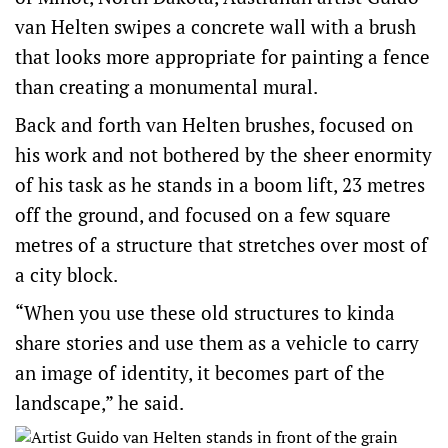
van Helten swipes a concrete wall with a brush
that looks more appropriate for painting a fence
than creating a monumental mural.
Back and forth van Helten brushes, focused on
his work and not bothered by the sheer enormity
of his task as he stands in a boom lift, 23 metres
off the ground, and focused on a few square
metres of a structure that stretches over most of
a city block.
“When you use these old structures to kinda
share stories and use them as a vehicle to carry
an image of identity, it becomes part of the
landscape,” he said.