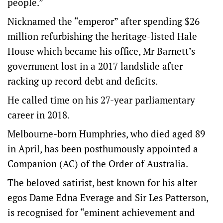
people.”
Nicknamed the “emperor” after spending $26
million refurbishing the heritage-listed Hale
House which became his office, Mr Barnett’s
government lost in a 2017 landslide after
racking up record debt and deficits.
He called time on his 27-year parliamentary
career in 2018.
Melbourne-born Humphries, who died aged 89
in April, has been posthumously appointed a
Companion (AC) of the Order of Australia.
The beloved satirist, best known for his alter
egos Dame Edna Everage and Sir Les Patterson,
is recognised for “eminent achievement and