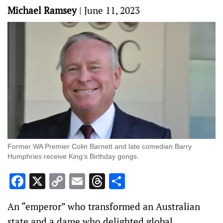
Michael Ramsey
|
June 11, 2023
Former WA Premier Colin Barnett and late comedian Barry
Humphries receive King’s Birthday gongs.
Facebook
X
Copy
Email
Threads
Share
Link
An “emperor” who transformed an Australian
state and a dame who delighted global