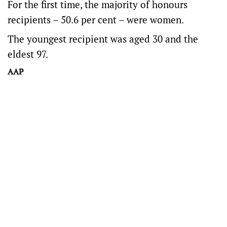
For the first time, the majority of honours
recipients – 50.6 per cent – were women.
The youngest recipient was aged 30 and the
eldest 97.
AAP