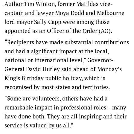
Author Tim Winton, former Matildas vice-
captain and lawyer Moya Dodd and Melbourne
lord mayor Sally Capp were among those
appointed as an Officer of the Order (AO).
“Recipients have made substantial contributions
and had a significant impact at the local,
national or international level,” Governor-
General David Hurley said ahead of Monday’s
King’s Birthday public holiday, which is
recognised by most states and territories.
“Some are volunteers, others have had a
remarkable impact in professional roles – many
have done both. They are all inspiring and their
service is valued by us all.”