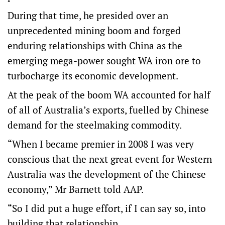
During that time, he presided over an
unprecedented mining boom and forged
enduring relationships with China as the
emerging mega-power sought WA iron ore to
turbocharge its economic development.
At the peak of the boom WA accounted for half
of all of Australia’s exports, fuelled by Chinese
demand for the steelmaking commodity.
“When I became premier in 2008 I was very
conscious that the next great event for Western
Australia was the development of the Chinese
economy,” Mr Barnett told AAP.
“So I did put a huge effort, if I can say so, into
building that relationship.