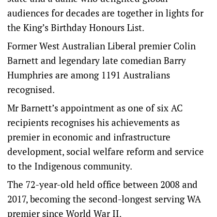
audiences for decades are together in lights for
the King’s Birthday Honours List.
Former West Australian Liberal premier Colin
Barnett and legendary late comedian Barry
Humphries are among 1191 Australians
recognised.
Mr Barnett’s appointment as one of six AC
recipients recognises his achievements as
premier in economic and infrastructure
development, social welfare reform and service
to the Indigenous community.
The 72-year-old held office between 2008 and
2017, becoming the second-longest serving WA
premier since World War II.