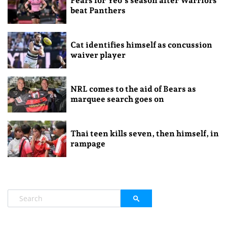
Fears for Yeo’s season after Warriors
beat Panthers
Cat identifies himself as concussion
waiver player
NRL comes to the aid of Bears as
marquee search goes on
Thai teen kills seven, then himself, in
rampage