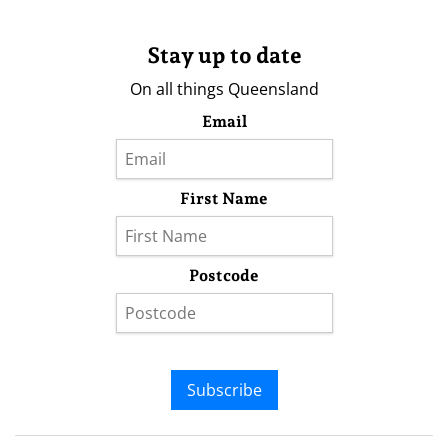
Stay up to date
On all things Queensland
Email
First Name
Postcode
Subscribe