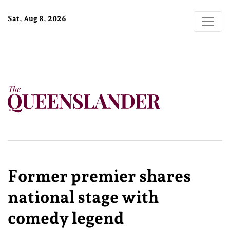
Sat, Aug 8, 2026
Former premier shares
national stage with
comedy legend