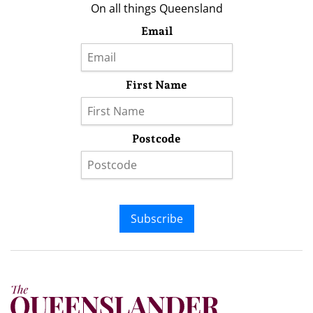
On all things Queensland
Email
First Name
Postcode
Subscribe