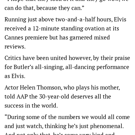
can do that, because they can.”
Running just above two-and-a-half hours, Elvis
received a 12-minute standing ovation at its
Cannes premiere but has garnered mixed
reviews.
Critics have been united however, by their praise
for Butler’s all-singing, all-dancing performance
as Elvis.
Actor Helen Thomson, who plays his mother,
told AAP the 30-year-old deserves all the
success in the world.
“During some of the numbers we would all come
and just watch, thinking he’s just phenomenal.
And not only that, he’s some very kind and