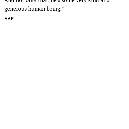
generous human being.”
AAP