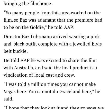
bringing the film home.
“So many people from this area worked on the
film, so Baz was adamant that the premiere had
to be on the Goldie,” he told AAP.
Director Baz Luhrmann arrived wearing a pink-
and-black outfit complete with a jewelled Elvis
belt buckle.
He told AAP he was excited to share the film
with Australia, and said the final product is a
vindication of local cast and crew.
“I was told a million times you cannot make
Vegas here. You cannot do Graceland here,” he
said.
“I hope that they look at it and they go wow, we