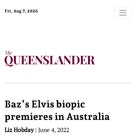
Fri, Aug 7, 2026
Baz’s Elvis biopic
premieres in Australia
Liz Hobday
|
June 4, 2022