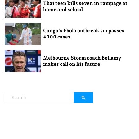
Thai teen kills seven in rampage at
home and school
Congo’s Ebola outbreak surpasses
4000 cases
Melbourne Storm coach Bellamy
makes call on his future