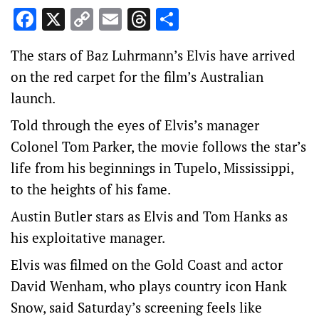
Facebook
X
Copy
Email
Threads
Share
Link
The stars of Baz Luhrmann’s Elvis have arrived
on the red carpet for the film’s Australian
launch.
Told through the eyes of Elvis’s manager
Colonel Tom Parker, the movie follows the star’s
life from his beginnings in Tupelo, Mississippi,
to the heights of his fame.
Austin Butler stars as Elvis and Tom Hanks as
his exploitative manager.
Elvis was filmed on the Gold Coast and actor
David Wenham, who plays country icon Hank
Snow, said Saturday’s screening feels like