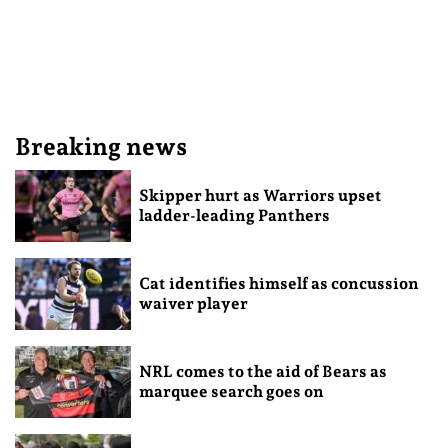
Breaking news
Skipper hurt as Warriors upset
ladder-leading Panthers
Cat identifies himself as concussion
waiver player
NRL comes to the aid of Bears as
marquee search goes on