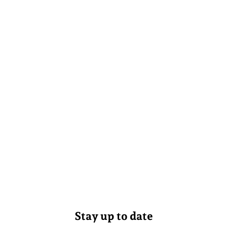
Stay up to date